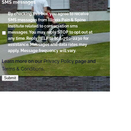
SMS messages
By checking this box, you agree to receive
SMS messages from Illinois Pain & Spine
Institute related to conversation sms
messages. You may reply STOP to opt out at
any time. Reply HELP to 866-760-2230 for
assistance. Messages and data rates may
apply. Message frequency will vary.
Learn more on our
Privacy Policy
page and
Terms & Conditions
.
Submit