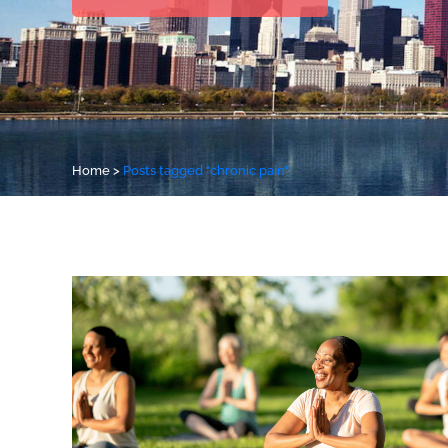
Home
>
Posts tagged "chronic pain"