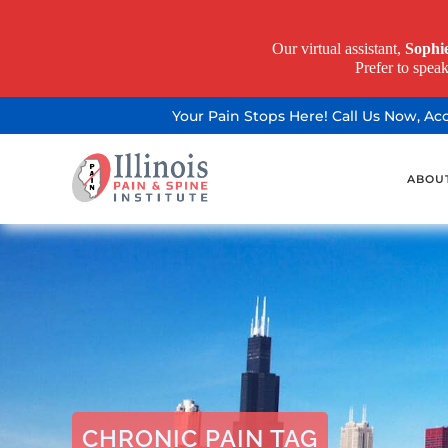
Our virtual assistant,
Sophi
Prefer to spea
Your Pain Stops Here! Call Us Now, A
ABOU
CHRONIC PAIN TAG