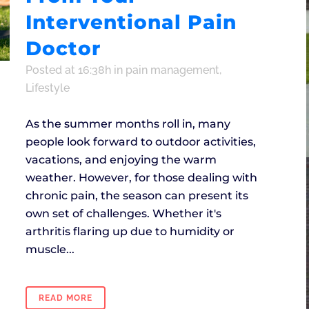
Interventional Pain
Doctor
Posted at 16:38h
in
pain management
,
Lifestyle
As the summer months roll in, many
people look forward to outdoor activities,
vacations, and enjoying the warm
weather. However, for those dealing with
chronic pain, the season can present its
own set of challenges. Whether it's
arthritis flaring up due to humidity or
muscle...
READ MORE