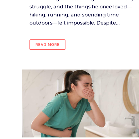
struggle, and the things he once loved—
hiking, running, and spending time
outdoors—felt impossible. Despite...
READ MORE