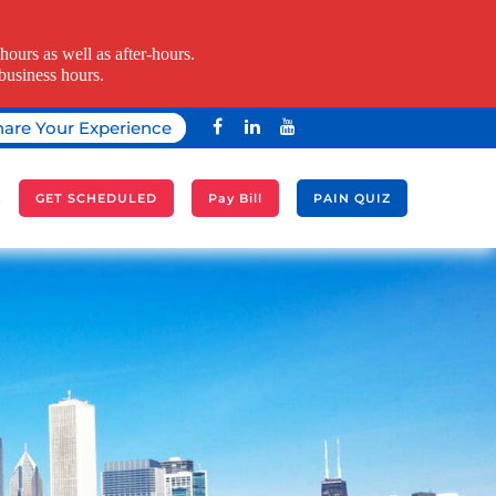
ours as well as after-hours.
business hours.
hare Your Experience
A
GET SCHEDULED
Pay Bill
PAIN QUIZ