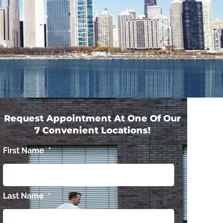
Request Appointment At One Of Our
7 Convenient Locations!
First Name
*
Last Name
*