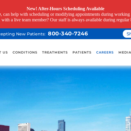
New! After-Hours Scheduling Available
e
, can help with scheduling or modifying appointments during working h
k with a live team member? Our staff is always available during regular 
800-340-7246
S
ccepting New Patients:
T US
CONDITIONS
TREATMENTS
PATIENTS
CAREERS
MEDI