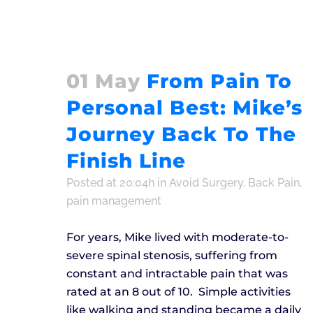
01 May
From Pain To
Personal Best: Mike’s
Journey Back To The
Finish Line
Posted at 20:04h
in
Avoid Surgery
,
Back Pain
,
pain management
For years, Mike lived with moderate-to-
severe spinal stenosis, suffering from
constant and intractable pain that was
rated at an 8 out of 10. Simple activities
like walking and standing became a daily