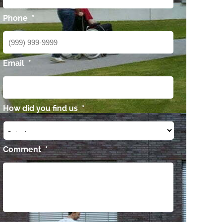
Phone
*
Email
*
How did you find us
*
Comment
*