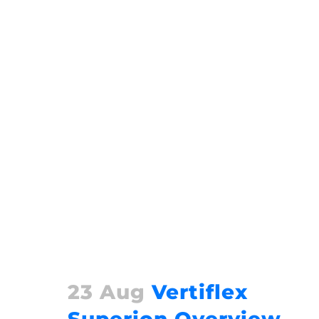
23 Aug
Vertiflex