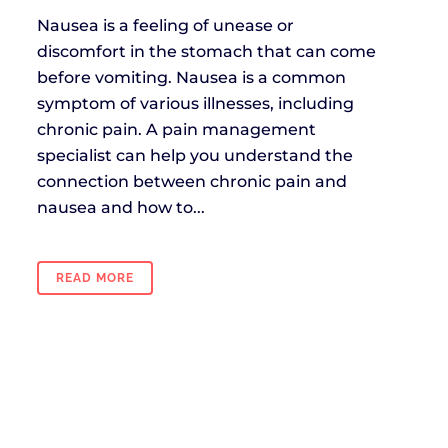
Nausea is a feeling of unease or
discomfort in the stomach that can come
before vomiting. Nausea is a common
symptom of various illnesses, including
chronic pain. A pain management
specialist can help you understand the
connection between chronic pain and
nausea and how to...
READ MORE