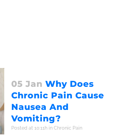
05 Jan
Why Does
Chronic Pain Cause
Nausea And
Vomiting?
Posted at 10:11h
in
Chronic Pain