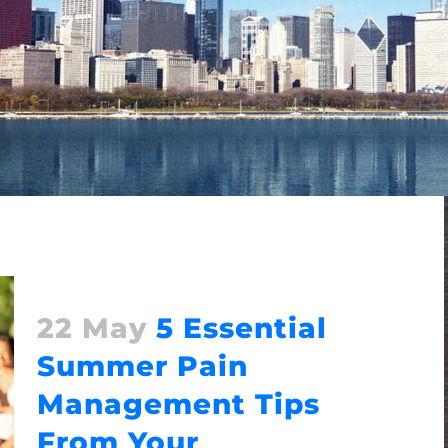
22 May
5 Essential
Summer Pain
Management Tips
From Your