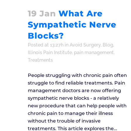
19 Jan
What Are
Sympathetic Nerve
Blocks?
Posted at 13:27h
in
Avoid Surgery
,
Blog
,
Illinois Pain Institute
,
pain management
,
Treatments
People struggling with chronic pain often
struggle to find reliable treatments. Pain
management doctors are now offering
sympathetic nerve blocks - a relatively
new procedure that can help people with
chronic pain to manage their illness
without the trouble of invasive
treatments. This article explores the...