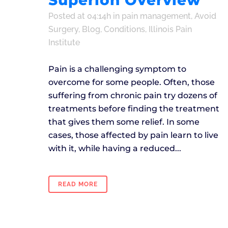
Superion Overview
Posted at 04:14h
in
pain management
,
Avoid
Surgery
,
Blog
,
Conditions
,
Illinois Pain
Institute
Pain is a challenging symptom to
overcome for some people. Often, those
suffering from chronic pain try dozens of
treatments before finding the treatment
that gives them some relief. In some
cases, those affected by pain learn to live
with it, while having a reduced...
READ MORE