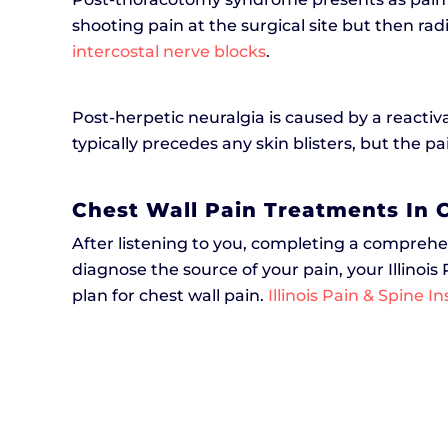
shooting pain at the surgical site but then r
intercostal nerve blocks
.
Post-herpetic neuralgia is caused by a reactiv
typically precedes any skin blisters, but the pa
Chest Wall Pain Treatments In C
After listening to you, completing a comprehe
diagnose the source of your pain, your Illinois
plan for chest wall pain.
Illinois Pain & Spine In