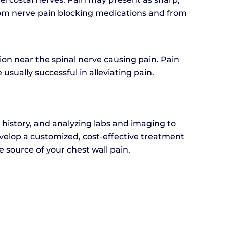
from nerve pain blocking medications and from
lion near the spinal nerve causing pain. Pain
 usually successful in alleviating pain.
 history, and analyzing labs and imaging to
develop a customized, cost-effective treatment
 source of your chest wall pain.