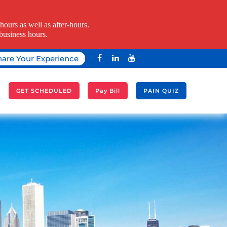
ours as well as after-hours.
business hours.
hare Your Experience
A
GET SCHEDULED
Pay Bill
PAIN QUIZ