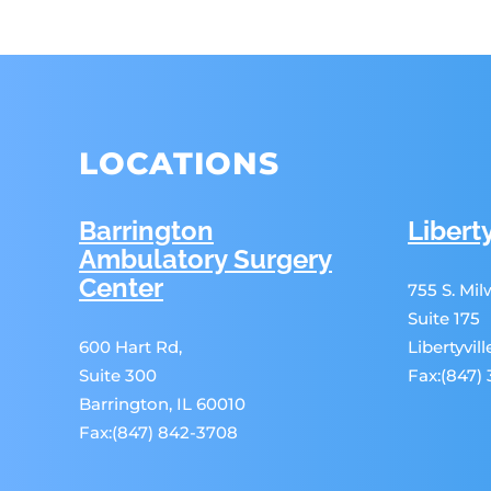
LOCATIONS
Barrington
Liberty
Ambulatory Surgery
Center
755 S. Mi
Suite 175
600 Hart Rd,
Libertyvil
Suite 300
Fax:(847)
Barrington, IL 60010
Fax:(847) 842-3708