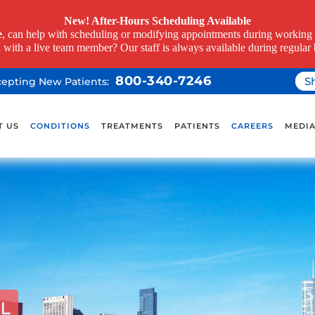
New! After-Hours Scheduling Available
e
, can help with scheduling or modifying appointments during working h
k with a live team member? Our staff is always available during regular 
800-340-7246
S
ccepting New Patients:
T US
CONDITIONS
TREATMENTS
PATIENTS
CAREERS
MEDI
IL