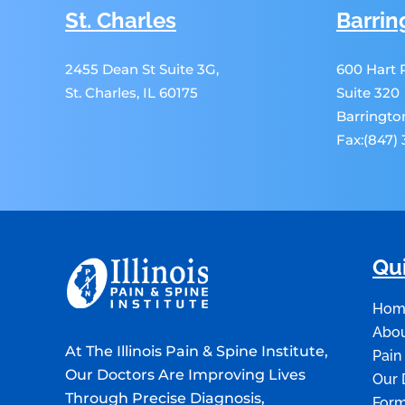
St. Charles
Barrin
2455 Dean St Suite 3G,
600 Hart
St. Charles, IL 60175
Suite 320
Barrington
Fax:(847)
Qui
Hom
Abou
At The Illinois Pain & Spine Institute,
Pain
Our Doctors Are Improving Lives
Our 
Through Precise Diagnosis,
For