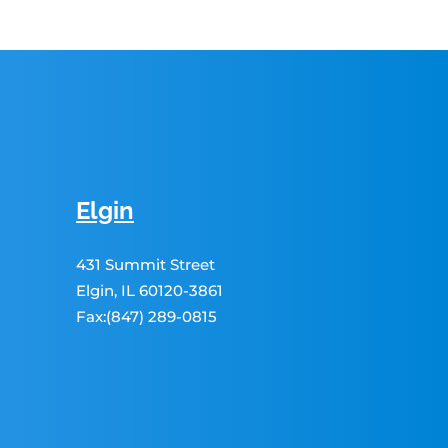
Elgin
431 Summit Street
Elgin, IL 60120-3861
Fax:(847) 289-0815