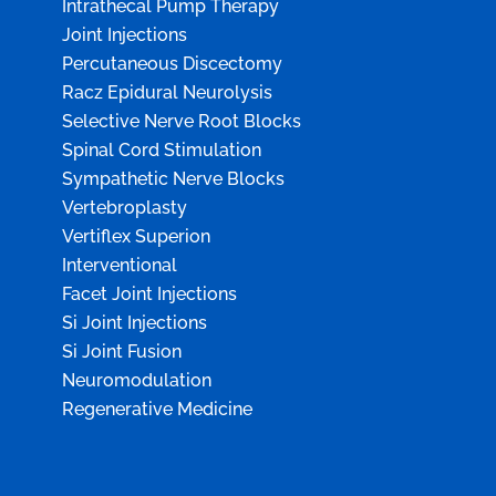
Intrathecal Pump Therapy
Joint Injections
Percutaneous Discectomy
Racz Epidural Neurolysis
Selective Nerve Root Blocks
Spinal Cord Stimulation
Sympathetic Nerve Blocks
Vertebroplasty
Vertiflex Superion
Interventional
Facet Joint Injections
Si Joint Injections
Si Joint Fusion
Neuromodulation
Regenerative Medicine