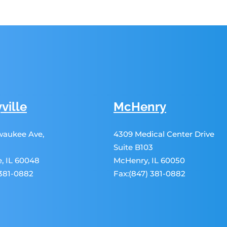
ville
McHenry
lwaukee Ave,
4309 Medical Center Drive
Suite B103
le, IL 60048
McHenry, IL 60050
 381-0882
Fax:(847) 381-0882