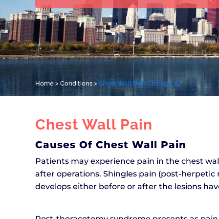
Home
>
Conditions
>
Chest Wall Pain Chicago, IL
Chest Wall Pain
Causes Of Chest Wall Pain
Patients may experience pain in the chest wal
after operations. Shingles pain (post-herpetic
develops either before or after the lesions h
Post-thoracotomy syndrome presents as pain af