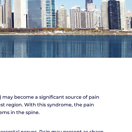
) may become a significant source of pain
est region. With this syndrome, the pain
ems in the spine.
tercostal nerves. Pain may present as sharp,