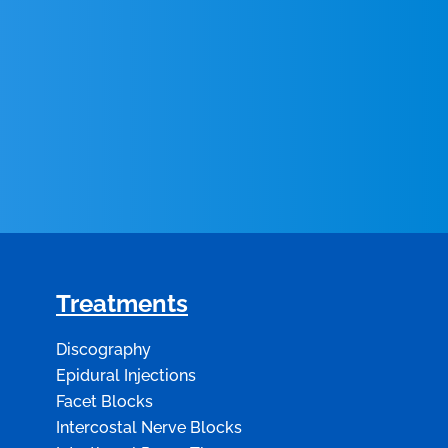
Treatments
Discography
Epidural Injections
Facet Blocks
Intercostal Nerve Blocks