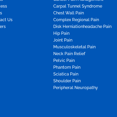
ess
Carpal Tunnel Syndrome
s
Chest Wall Pain
act Us
Complex Regional Pain
ers
Disk Herniationheadache Pain
Hip Pain
Joint Pain
Musculoskeletal Pain
Neck Pain Relief
Pelvic Pain
Phantom Pain
Sciatica Pain
Shoulder Pain
Peripheral Neuropathy