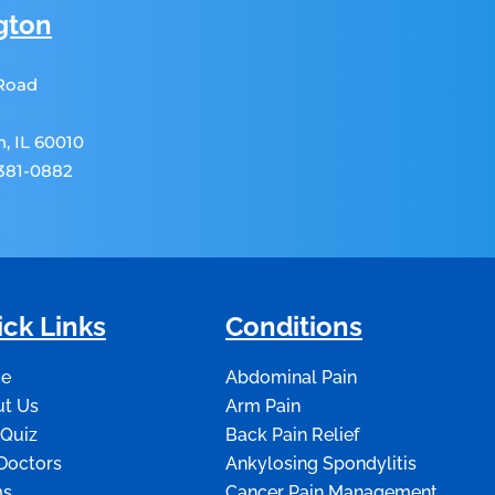
gton
 Road
, IL 60010
 381-0882
ck Links
Conditions
e
Abdominal Pain
t Us
Arm Pain
 Quiz
Back Pain Relief
Doctors
Ankylosing Spondylitis
ms
Cancer Pain Management