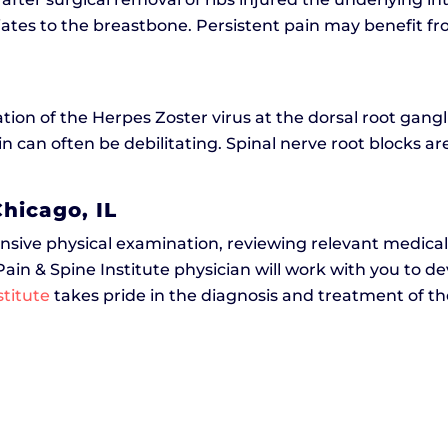
adiates to the breastbone. Persistent pain may benefit 
ation of the Herpes Zoster virus at the dorsal root gang
in can often be debilitating. Spinal nerve root blocks are
hicago, IL
nsive physical examination, reviewing relevant medical
 Pain & Spine Institute physician will work with you to 
stitute
takes pride in the diagnosis and treatment of the