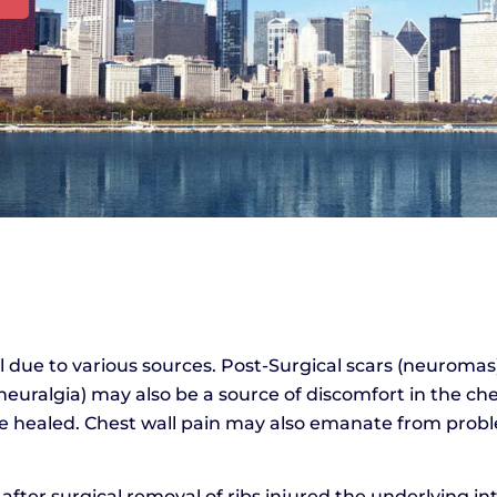
l due to various sources. Post-Surgical scars (neuromas
 neuralgia) may also be a source of discomfort in the ch
ave healed. Chest wall pain may also emanate from probl
ter surgical removal of ribs injured the underlying in