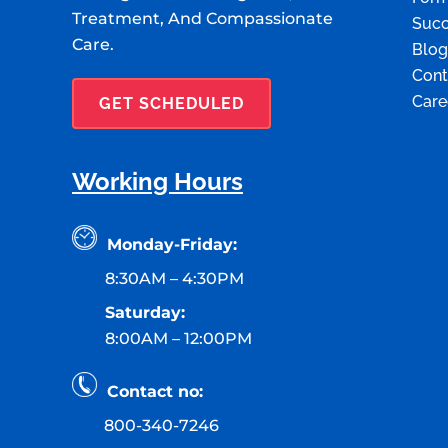
Treatment, And Compassionate
Succ
Care.
Blog
Cont
Care
GET SCHEDULED
Working Hours
Monday-Friday:
8:30AM – 4:30PM
Saturday:
8:00AM – 12:00PM
Contact no:
800-340-7246