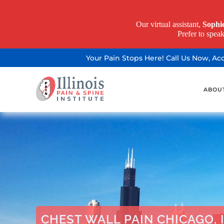
Our virtual assistant,
Sophi
Prefer to spea
Your Pain Stops Here! Call Us Now, A
ABOU
CHEST WALL PAIN CHICAGO, 