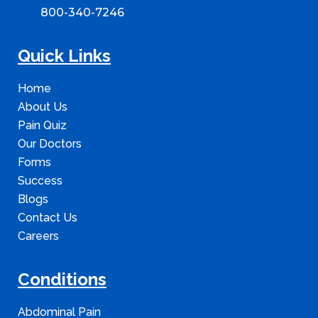
800-340-7246
Quick Links
Home
About Us
Pain Quiz
Our Doctors
Forms
Success
Blogs
Contact Us
Careers
Conditions
Abdominal Pain