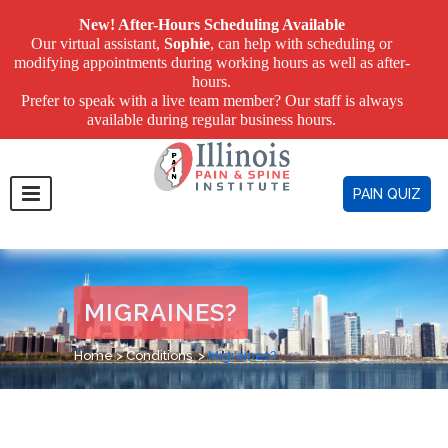
New! After-Hours Scheduling Available
Our virtual assistant,
Sophie
, can help with scheduling or
modifying appointments during working hours as well as after-
hours.
Prefer to speak with a live team member? Our staff is always
available during regular business hours.
PAIN QUIZ
MIGRAINES?
Home
>
Conditions
>
Migraines?