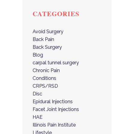
CATEGORIES
Avoid Surgery
Back Pain
Back Surgery
Blog
carpal tunnel surgery
Chronic Pain
Conditions
CRPS/RSD
Disc
Epidural Injections
Facet Joint Injections
HAE
Illinois Pain Institute
Lifestyle