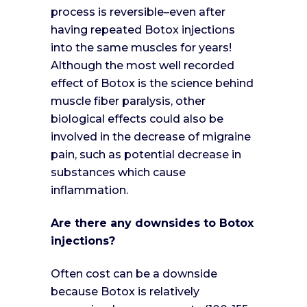
process is reversible–even after
having repeated Botox injections
into the same muscles for years!
Although the most well recorded
effect of Botox is the science behind
muscle fiber paralysis, other
biological effects could also be
involved in the decrease of migraine
pain, such as potential decrease in
substances which cause
inflammation.
Are there any downsides to Botox
injections?
Often cost can be a downside
because Botox is relatively