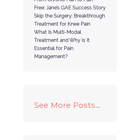
Free: Jane’s GAE Success Story
Skip the Surgery: Breakthrough
Treatment for Knee Pain
What Is Multi-Modal
Treatment and Why Is It
Essential for Pain
Management?
See More Posts…