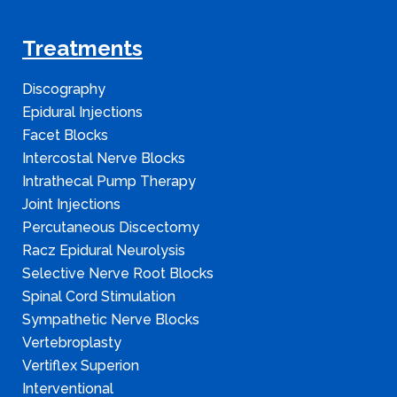
Treatments
Discography
Epidural Injections
Facet Blocks
Intercostal Nerve Blocks
Intrathecal Pump Therapy
Joint Injections
Percutaneous Discectomy
Racz Epidural Neurolysis
Selective Nerve Root Blocks
Spinal Cord Stimulation
Sympathetic Nerve Blocks
Vertebroplasty
Vertiflex Superion
Interventional