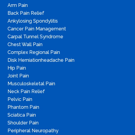
Arm Pain
Back Pain Relief
Ankylosing Spondylitis
Cancer Pain Management
Carpal Tunnel Syndrome
Chest Wall Pain
Complex Regional Pain
Disk Herniationheadache Pain
Hip Pain
Joint Pain
Musculoskeletal Pain
Neck Pain Relief
Pelvic Pain
Phantom Pain
Sciatica Pain
Shoulder Pain
Peripheral Neuropathy