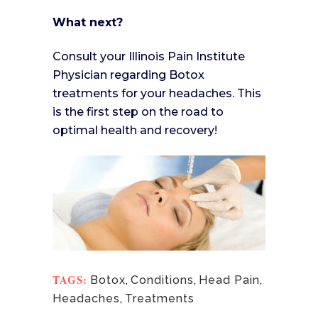
What next?
Consult your Illinois Pain Institute
Physician regarding Botox
treatments for your headaches. This
is the first step on the road to
optimal health and recovery!
TAGS:
Botox
,
Conditions
,
Head Pain
,
Headaches
,
Treatments