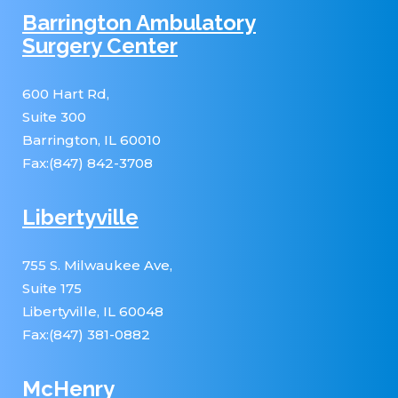
Barrington Ambulatory
Surgery Center
600 Hart Rd,
Suite 300
Barrington, IL 60010
Fax:(847) 842-3708
Libertyville
755 S. Milwaukee Ave,
Suite 175
Libertyville, IL 60048
Fax:(847) 381-0882
McHenry