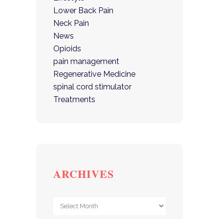
Lower Back Pain
Neck Pain
News
Opioids
pain management
Regenerative Medicine
spinal cord stimulator
Treatments
ARCHIVES
Archives