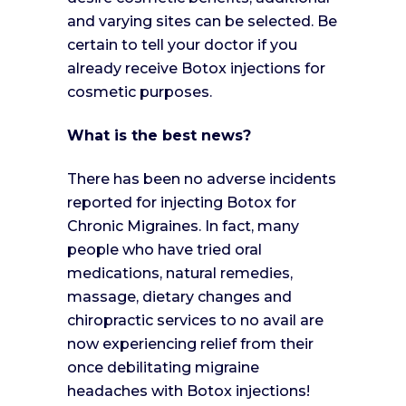
and varying sites can be selected. Be
certain to tell your doctor if you
already receive Botox injections for
cosmetic purposes.
What is the best news?
There has been no adverse incidents
reported for injecting Botox for
Chronic Migraines. In fact, many
people who have tried oral
medications, natural remedies,
massage, dietary changes and
chiropractic services to no avail are
now experiencing relief from their
once debilitating migraine
headaches with Botox injections!