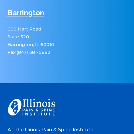
Barrington
600 Hart Road
Suite 320
Barrington, IL 60010
Fax:(847) 381-0882
At The Illinois Pain & Spine Institute,