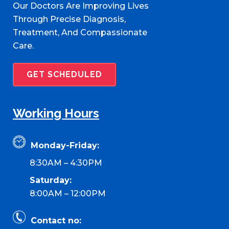
Our Doctors Are Improving Lives
Through Precise Diagnosis,
Treatment, And Compassionate
Care.
GET SCHEDULED
Working Hours
Monday-Friday:
8:30AM – 4:30PM
Saturday:
8:00AM – 12:00PM
Contact no: