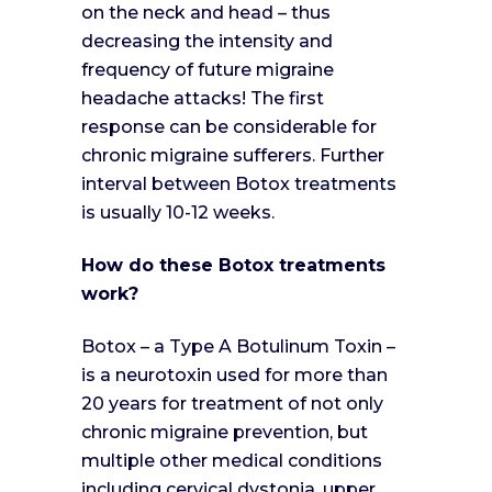
on the neck and head – thus
decreasing the intensity and
frequency of future migraine
headache attacks! The first
response can be considerable for
chronic migraine sufferers. Further
interval between Botox treatments
is usually 10-12 weeks.
How do these Botox treatments
work?
Botox – a Type A Botulinum Toxin –
is a neurotoxin used for more than
20 years for treatment of not only
chronic migraine prevention, but
multiple other medical conditions
including cervical dystonia, upper