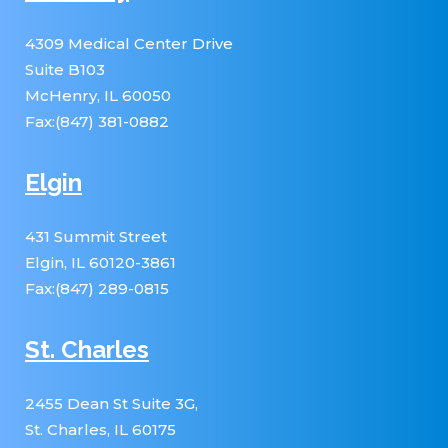
4309 Medical Center Drive
Suite B103
McHenry, IL 60050
Fax:(847) 381-0882
Elgin
431 Summit Street
Elgin, IL 60120-3861
Fax:(847) 289-0815
St. Charles
2455 Dean St Suite 3G,
St. Charles, IL 60175