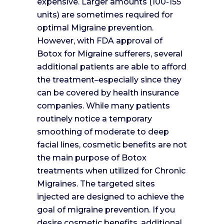
expensive. Larger amounts (100-155
units) are sometimes required for
optimal Migraine prevention.
However, with FDA approval of
Botox for Migraine sufferers, several
additional patients are able to afford
the treatment–especially since they
can be covered by health insurance
companies. While many patients
routinely notice a temporary
smoothing of moderate to deep
facial lines, cosmetic benefits are not
the main purpose of Botox
treatments when utilized for Chronic
Migraines. The targeted sites
injected are designed to achieve the
goal of migraine prevention. If you
desire cosmetic benefits, additional