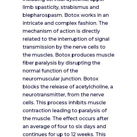
limb spasticity, strabismus and
blepharospasm. Botox works in an
intricate and complex fashion. The
mechanism of action is directly
related to the interruption of signal
transmission by the nerve cells to
the muscles. Botox produces muscle
fiber paralysis by disrupting the
normal function of the
neuromuscular junction. Botox
blocks the release of acetylcholine, a
neurotransmitter, from the nerve
cells. This process inhibits muscle
contraction leading to paralysis of
the muscle. The effect occurs after
an average of four to six days and
continues for up to 12 weeks. This