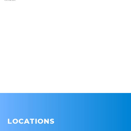
LOCATIONS