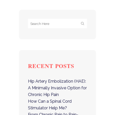
RECENT POSTS
Hip Artery Embolization (HAE):
A Minimally Invasive Option for
Chronic Hip Pain
How Can a Spinal Cord
Stimulator Help Me?
From Chronic Pain to Pain-