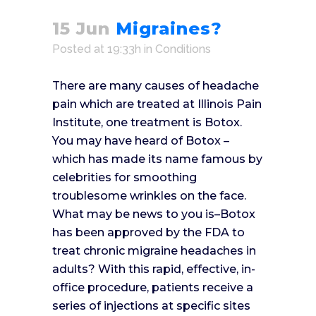
15 Jun
Migraines?
Posted at 19:33h
in
Conditions
There are many causes of headache
pain which are treated at Illinois Pain
Institute, one treatment is Botox.
You may have heard of Botox –
which has made its name famous by
celebrities for smoothing
troublesome wrinkles on the face.
What may be news to you is–Botox
has been approved by the FDA to
treat chronic migraine headaches in
adults? With this rapid, effective, in-
office procedure, patients receive a
series of injections at specific sites