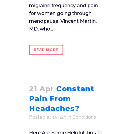
migraine frequency and pain
for women going through
menopause. Vincent Martin,
MD, who...
READ MORE
21 Apr
Constant
Pain From
Headaches?
Posted at 15:52h
in
Conditions
Here Are Some Helpful Tips to