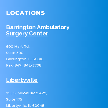
LOCATIONS
Barrington Ambulatory
Surgery Center
600 Hart Rd,
Suite 300
Barrington, IL 60010
Fax:(847) 842-3708
Libertyville
755 S. Milwaukee Ave,
Suite 175
Libertyville, IL 60048