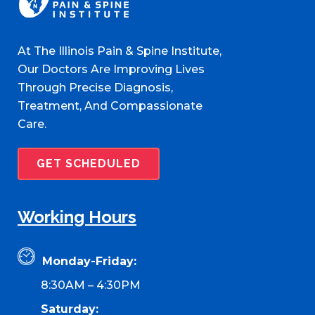
At The Illinois Pain & Spine Institute,
Our Doctors Are Improving Lives
Through Precise Diagnosis,
Treatment, And Compassionate
Care.
GET SCHEDULED
Working Hours
Monday-Friday:
8:30AM – 4:30PM
Saturday: