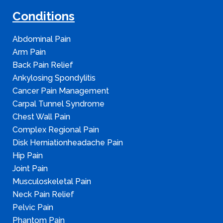
Conditions
Abdominal Pain
Arm Pain
Back Pain Relief
Ankylosing Spondylitis
Cancer Pain Management
Carpal Tunnel Syndrome
Chest Wall Pain
Complex Regional Pain
Disk Herniationheadache Pain
Hip Pain
Joint Pain
Musculoskeletal Pain
Neck Pain Relief
Pelvic Pain
Phantom Pain