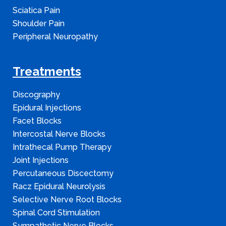
Sciatica Pain
Shoulder Pain
Peripheral Neuropathy
Treatments
Discography
Epidural Injections
Facet Blocks
Intercostal Nerve Blocks
Intrathecal Pump Therapy
Joint Injections
Percutaneous Discectomy
Racz Epidural Neurolysis
Selective Nerve Root Blocks
Spinal Cord Stimulation
Sympathetic Nerve Blocks