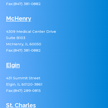
Fax:(847) 381-0882
McHenry
4309 Medical Center Drive
Suite B103
McHenry, IL 60050
Fax:(847) 381-0882
Elgin
431 Summit Street
Elgin, IL 60120-3861
Fax:(847) 289-0815
St. Charles