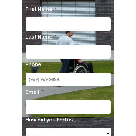
First Name
*
Last Name
*
Phone
*
Email
*
How did you find us
*