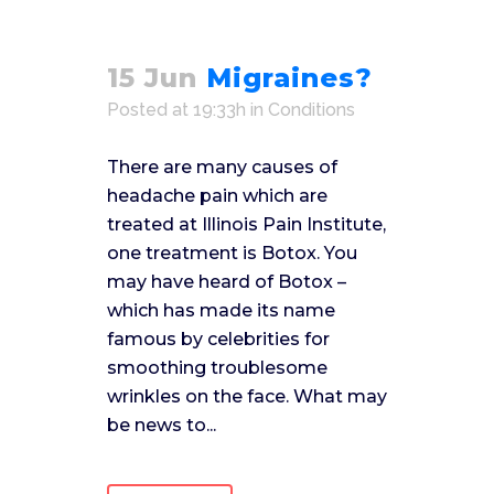
15 Jun
Migraines?
Posted at 19:33h
in
Conditions
There are many causes of
headache pain which are
treated at Illinois Pain Institute,
one treatment is Botox. You
may have heard of Botox –
which has made its name
famous by celebrities for
smoothing troublesome
wrinkles on the face. What may
be news to...