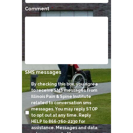
Comment
*
SMS messages
By checking this box, you agree
to receive SMS messages from
Illinois Pain & Spine Institute
related to conversation sms
messages. You may reply STOP
to opt out at any time. Reply
HELP to 866-760-2230 for
assistance. Messages and data