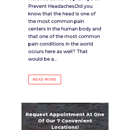
Prevent HeadachesDid you
know that the head is one of
the most common pain
centers in the human body and
that one of the most common
pain conditions in the world
occurs here as well? That
would be a...
READ MORE
Request Appointment At One
Of Our 7 Convenient
Locations!