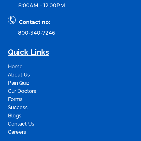
8:00AM – 12:00PM
Contact no:
800-340-7246
Quick Links
Home
About Us
Pain Quiz
Our Doctors
Forms
Success
Blogs
Contact Us
Careers