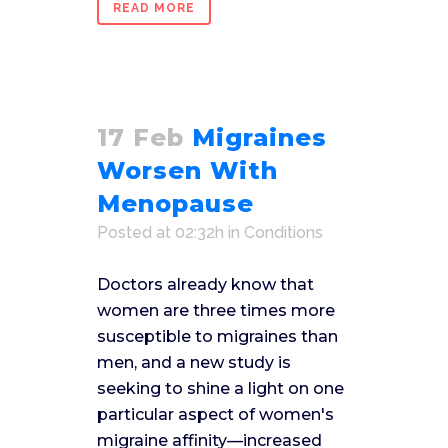
READ MORE
17 Feb
Migraines
Worsen With
Menopause
Posted at 02:32h
in
Conditions
Doctors already know that
women are three times more
susceptible to migraines than
men, and a new study is
seeking to shine a light on one
particular aspect of women's
migraine affinity—increased