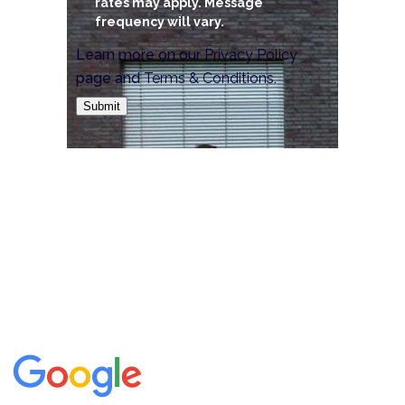
rates may apply. Message
frequency will vary.
Learn more on our
Privacy Policy
page and
Terms & Conditions
.
Submit