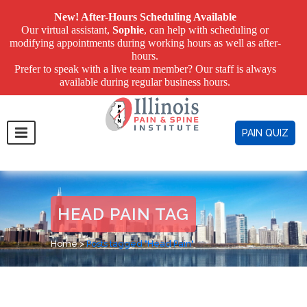
New! After-Hours Scheduling Available
Our virtual assistant,
Sophie
, can help with scheduling or
modifying appointments during working hours as well as after-
hours.
Prefer to speak with a live team member? Our staff is always
available during regular business hours.
PAIN QUIZ
HEAD PAIN TAG
Home
>
Posts tagged "Head Pain"