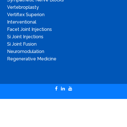
Vertebroplasty
Vertiflex Superion
Interventional
Facet Joint Injections
Si Joint Injections
Si Joint Fusion
Neuromodulation
Regenerative Medicine
Copyright © 2024 Illinois Pain & Spine Institute
SITEMAP