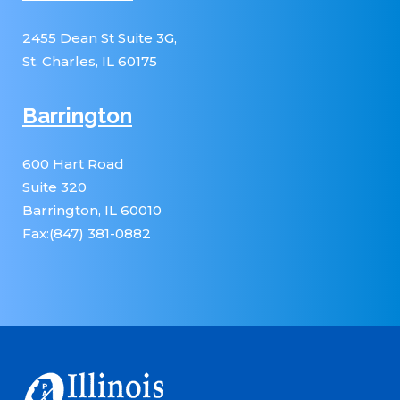
2455 Dean St Suite 3G,
St. Charles, IL 60175
Barrington
600 Hart Road
Suite 320
Barrington, IL 60010
Fax:(847) 381-0882