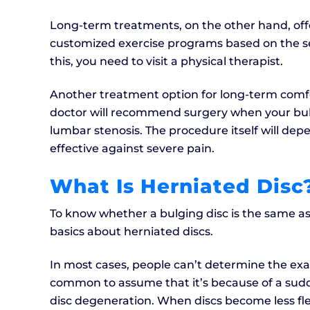
Long-term treatments, on the other hand, offer
customized exercise programs based on the seve
this, you need to visit a physical therapist.
Another treatment option for long-term comfo
doctor will recommend surgery when your bul
lumbar stenosis. The procedure itself will depe
effective against severe pain.
What Is Herniated Disc
To know whether a bulging disc is the same as
basics about herniated discs.
In most cases, people can’t determine the exact
common to assume that it’s because of a sudde
disc degeneration. When discs become less fl