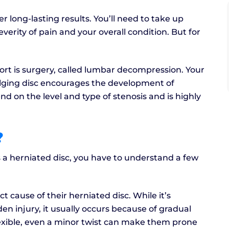
 long-lasting results. You’ll need to take up
rity of pain and your overall condition. But for
rt is surgery, called lumbar decompression. Your
ging disc encourages the development of
nd on the level and type of stenosis and is highly
?
 a herniated disc, you have to understand a few
 cause of their herniated disc. While it’s
n injury, it usually occurs because of gradual
exible, even a minor twist can make them prone