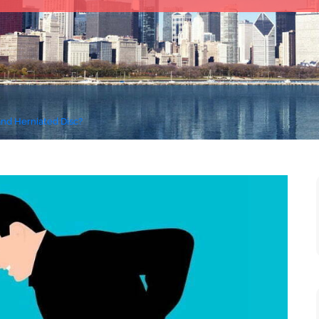
and Herniated Disc?