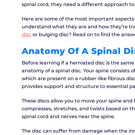
spinal cord, they need a different approach t
Here are some of the most important aspects o
understand what they are and how they’re tre
disc
or bulging disc? Read on to find the answ
Anatomy Of A Spinal Di
Before learning if a herniated disc is the sam
anatomy of a spinal disc. Your spine consists 
which are present on a rubber-like fibrous dis
provides support and structure to essential pa
These discs allow you to move your spine and
compresses, stretches, and twists based on th
spinal cord and nerves near the spine.
The disc can suffer from damage when the inne