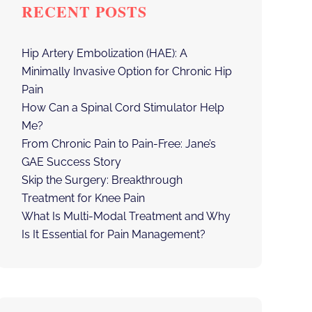
RECENT POSTS
Hip Artery Embolization (HAE): A
Minimally Invasive Option for Chronic Hip
Pain
How Can a Spinal Cord Stimulator Help
Me?
From Chronic Pain to Pain-Free: Jane’s
GAE Success Story
Skip the Surgery: Breakthrough
Treatment for Knee Pain
What Is Multi-Modal Treatment and Why
Is It Essential for Pain Management?