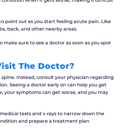
 condition when it gets worse, making it difficult
o point out as you start feeling acute pain. Like
mbs, back, and other nearby areas.
 make sure to see a doctor as soon as you spot
isit The Doctor?
 spine. Instead, consult your physician regarding
ction. Seeing a doctor early on can help you get
se, your symptoms can get worse, and you may
l medical tests and x-rays to narrow down the
condition and prepare a treatment plan