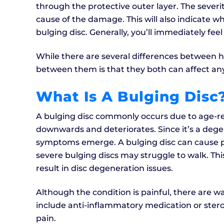
through the protective outer layer. The sever
cause of the damage. This will also indicate w
bulging disc. Generally, you’ll immediately feel
While there are several differences between he
between them is that they both can affect any
What Is A Bulging Disc
A bulging disc commonly occurs due to age-re
downwards and deteriorates. Since it’s a degen
symptoms emerge. A bulging disc can cause pai
severe bulging discs may struggle to walk. Thi
result in disc degeneration issues.
Although the condition is painful, there are w
include anti-inflammatory medication or steroi
pain.