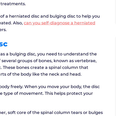
o treatments.
f a herniated disc and bulging disc to help you
ated. Also,
can you self-diagnose a herniated
ers.
sc
e as a bulging disc, you need to understand the
of several groups of bones, known as vertebrae,
c. These bones create a spinal column that
rts of the body like the neck and head.
 body freely. When you move your body, the disc
e type of movement. This helps protect your
r, soft core of the spinal column tears or bulges