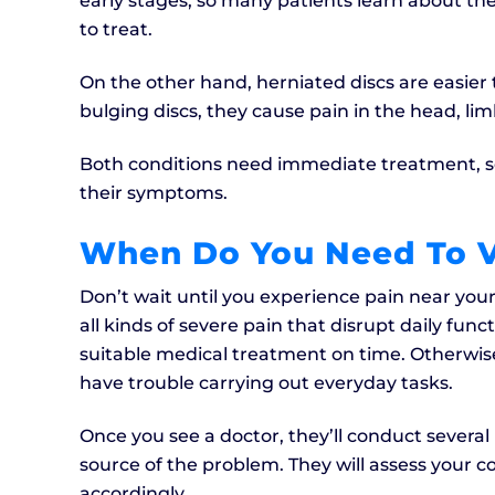
early stages, so many patients learn about the
to treat.
On the other hand, herniated discs are easier t
bulging discs, they cause pain in the head, li
Both conditions need immediate treatment, so
their symptoms.
When Do You Need To V
Don’t wait until you experience pain near your
all kinds of severe pain that disrupt daily fun
suitable medical treatment on time. Otherwi
have trouble carrying out everyday tasks.
Once you see a doctor, they’ll conduct severa
source of the problem. They will assess your 
accordingly.