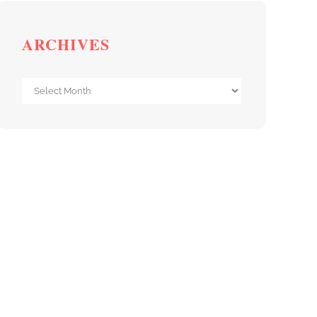
ARCHIVES
Archives