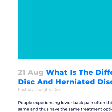
21 Aug
What Is The Dif
Disc And Herniated Dis
Posted at 10:13h
in
Disc
People experiencing lower back pain often thin
same and thus have the same treatment option