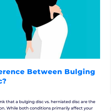
ference Between Bulging
c?
k that a bulging disc vs. herniated disc are the
. While both conditions primarily affect your