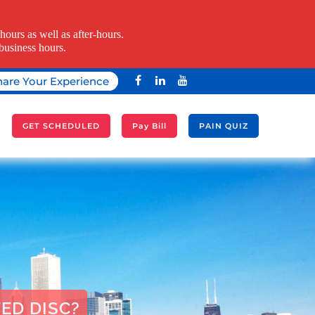
ours as well as after-hours.
business hours.
hare Your Experience
A
GET SCHEDULED
Pay Bill
PAIN QUIZ
ED DISC?