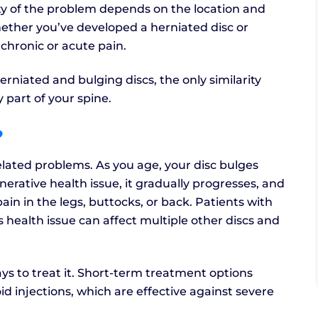
ity of the problem depends on the location and
hether you’ve developed a herniated disc or
 chronic or acute pain.
rniated and bulging discs, the only similarity
 part of your spine.
?
lated problems. As you age, your disc bulges
erative health issue, it gradually progresses, and
n in the legs, buttocks, or back. Patients with
s health issue can affect multiple other discs and
ays to treat it. Short-term treatment options
d injections, which are effective against severe