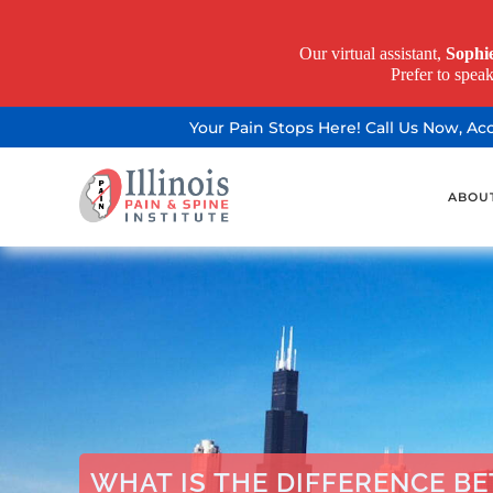
Our virtual assistant,
Sophi
Prefer to spea
Your Pain Stops Here! Call Us Now, A
ABOU
WHAT IS THE DIFFERENCE B