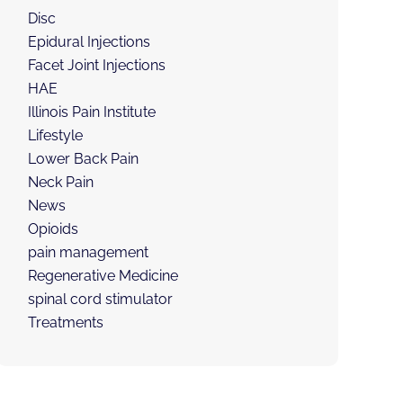
Disc
Epidural Injections
Facet Joint Injections
HAE
Illinois Pain Institute
Lifestyle
Lower Back Pain
Neck Pain
News
Opioids
pain management
Regenerative Medicine
spinal cord stimulator
Treatments