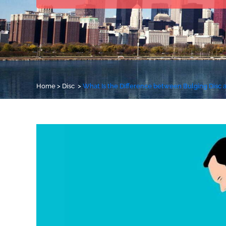
Home
>
Disc
>
What Is the Difference between Bulging Disc 