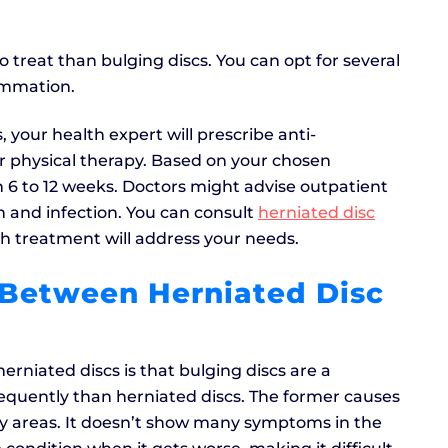
 treat than bulging discs. You can opt for several
ammation.
 your health expert will prescribe anti-
or physical therapy. Based on your chosen
n 6 to 12 weeks. Doctors might advise outpatient
n and infection. You can consult
herniated disc
h treatment will address your needs.
 Between Herniated Disc
rniated discs is that bulging discs are a
equently than herniated discs. The former causes
by areas. It doesn’t show many symptoms in the