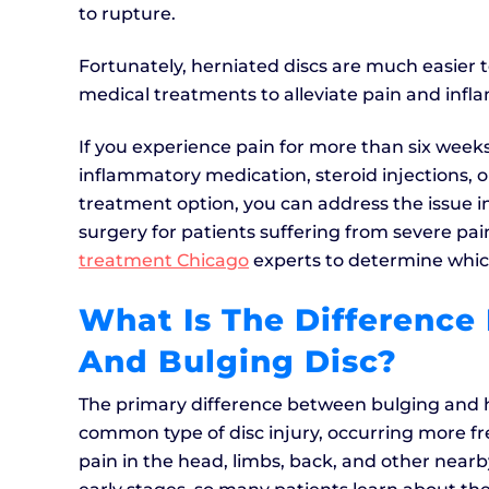
to rupture.
Fortunately, herniated discs are much easier to
medical treatments to alleviate pain and infl
If you experience pain for more than six weeks,
inflammatory medication, steroid injections, 
treatment option, you can address the issue i
surgery for patients suffering from severe pai
treatment Chicago
experts to determine whic
What Is The Difference
And Bulging Disc?
The primary difference between bulging and he
common type of disc injury, occurring more fr
pain in the head, limbs, back, and other near