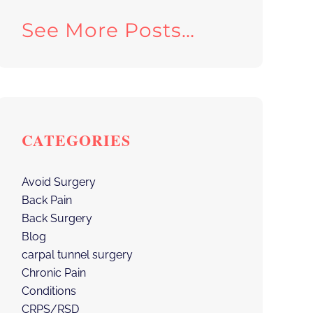
See More Posts…
CATEGORIES
Avoid Surgery
Back Pain
Back Surgery
Blog
carpal tunnel surgery
Chronic Pain
Conditions
CRPS/RSD