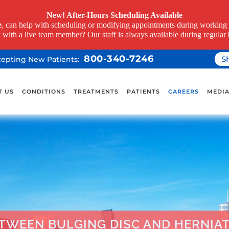
New! After-Hours Scheduling Available
e
, can help with scheduling or modifying appointments during working h
k with a live team member? Our staff is always available during regular 
800-340-7246
S
ccepting New Patients:
T US
CONDITIONS
TREATMENTS
PATIENTS
CAREERS
MEDI
ETWEEN BULGING DISC AND HERNIAT