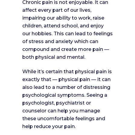
Chronic pain is not enjoyable. It can
affect every part of our lives,
impairing our ability to work, raise
children, attend school, and enjoy
our hobbies. This can lead to feelings
of stress and anxiety which can
compound and create more pain —
both physical and mental.
While it’s certain that physical pain is
exactly that — physical pain — it can
also lead to a number of distressing
psychological symptoms. Seeing a
psychologist, psychiatrist or
counselor can help you manage
these uncomfortable feelings and
help reduce your pain.