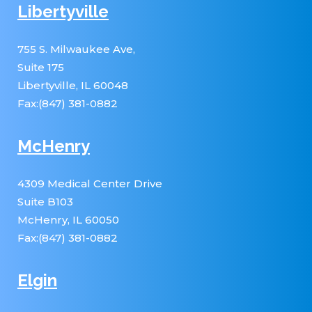
Libertyville
755 S. Milwaukee Ave,
Suite 175
Libertyville, IL 60048
Fax:(847) 381-0882
McHenry
4309 Medical Center Drive
Suite B103
McHenry, IL 60050
Fax:(847) 381-0882
Elgin