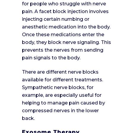
for people who struggle with nerve
pain. A facet block injection involves
injecting certain numbing or
anesthetic medication into the body.
Once these medications enter the
body, they block nerve signaling. This
prevents the nerves from sending
pain signals to the body.
There are different nerve blocks
available for different treatments.
Sympathetic nerve blocks, for
example, are especially useful for
helping to manage pain caused by
compressed nerves in the lower
back.
Exosome Therapy