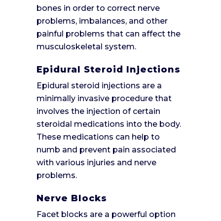
bones in order to correct nerve
problems, imbalances, and other
painful problems that can affect the
musculoskeletal system.
Epidural Steroid Injections
Epidural steroid injections are a
minimally invasive procedure that
involves the injection of certain
steroidal medications into the body.
These medications can help to
numb and prevent pain associated
with various injuries and nerve
problems.
Nerve Blocks
Facet blocks are a powerful option