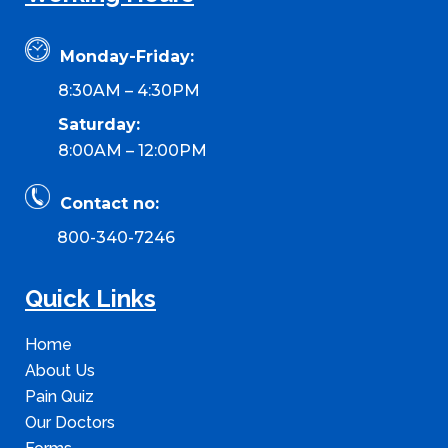
Monday-Friday:
8:30AM – 4:30PM
Saturday:
8:00AM – 12:00PM
Contact no:
800-340-7246
Quick Links
Home
About Us
Pain Quiz
Our Doctors