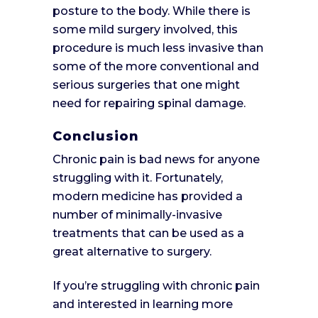
posture to the body. While there is
some mild surgery involved, this
procedure is much less invasive than
some of the more conventional and
serious surgeries that one might
need for repairing spinal damage.
Conclusion
Chronic pain is bad news for anyone
struggling with it. Fortunately,
modern medicine has provided a
number of minimally-invasive
treatments that can be used as a
great alternative to surgery.
If you’re struggling with chronic pain
and interested in learning more