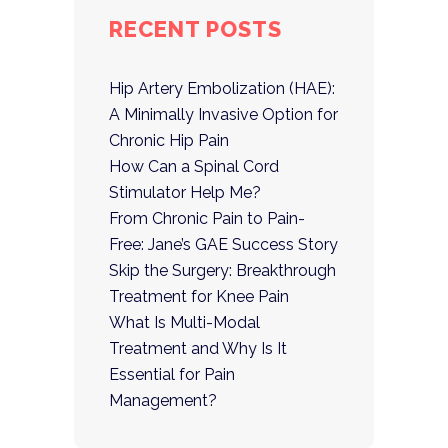
RECENT POSTS
Hip Artery Embolization (HAE):
A Minimally Invasive Option for
Chronic Hip Pain
How Can a Spinal Cord
Stimulator Help Me?
From Chronic Pain to Pain-
Free: Jane’s GAE Success Story
Skip the Surgery: Breakthrough
Treatment for Knee Pain
What Is Multi-Modal
Treatment and Why Is It
Essential for Pain
Management?