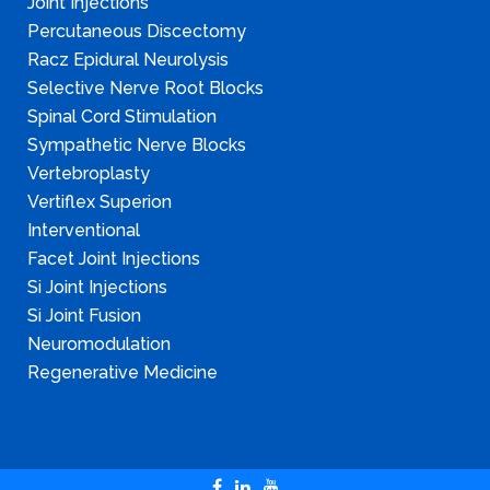
Joint Injections
Percutaneous Discectomy
Racz Epidural Neurolysis
Selective Nerve Root Blocks
Spinal Cord Stimulation
Sympathetic Nerve Blocks
Vertebroplasty
Vertiflex Superion
Interventional
Facet Joint Injections
Si Joint Injections
Si Joint Fusion
Neuromodulation
Regenerative Medicine