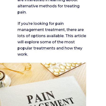
alternative methods for treating
pain.
If you’re looking for pain
management treatment, there are
lots of options available. This article
will explore some of the most
popular treatments and how they
work.