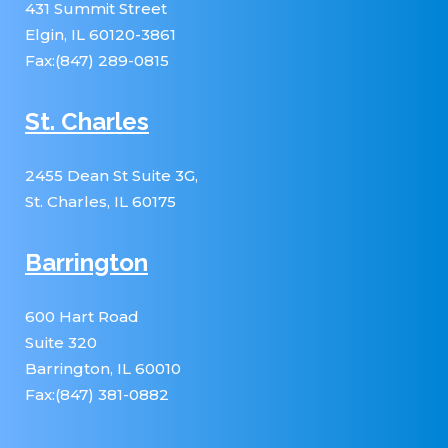
431 Summit Street
Elgin, IL 60120-3861
Fax:(847) 289-0815
St. Charles
2455 Dean St Suite 3G,
St. Charles, IL 60175
Barrington
600 Hart Road
Suite 320
Barrington, IL 60010
Fax:(847) 381-0882