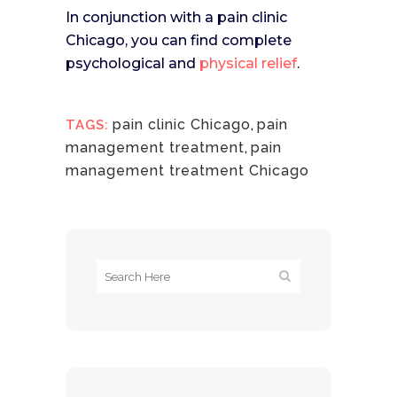
In conjunction with a pain clinic
Chicago, you can find complete
psychological and
physical relief
.
pain clinic Chicago
,
pain
TAGS:
management treatment
,
pain
management treatment Chicago