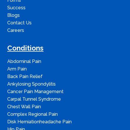
Forms
Success
Blogs
Contact Us
Careers
Conditions
Abdominal Pain
Arm Pain
Back Pain Relief
Ankylosing Spondylitis
Cancer Pain Management
Carpal Tunnel Syndrome
Chest Wall Pain
Complex Regional Pain
Disk Herniationheadache Pain
Hip Pain