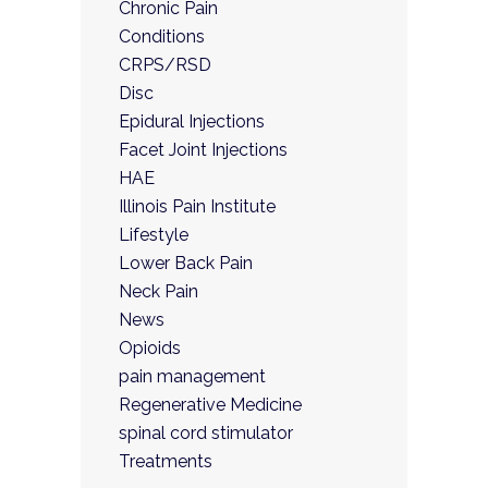
Chronic Pain
Conditions
CRPS/RSD
Disc
Epidural Injections
Facet Joint Injections
HAE
Illinois Pain Institute
Lifestyle
Lower Back Pain
Neck Pain
News
Opioids
pain management
Regenerative Medicine
spinal cord stimulator
Treatments