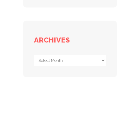
ARCHIVES
Archives