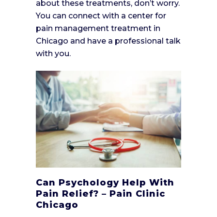
about these treatments, don’t worry.
You can connect with a center for
pain management treatment in
Chicago and have a professional talk
with you.
Can Psychology Help With
Pain Relief? – Pain Clinic
Chicago