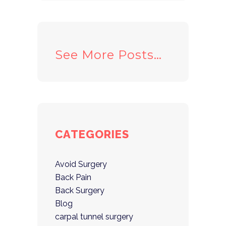
See More Posts…
CATEGORIES
Avoid Surgery
Back Pain
Back Surgery
Blog
carpal tunnel surgery