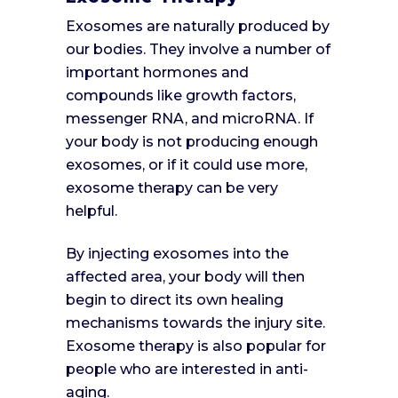
Exosomes are naturally produced by
our bodies. They involve a number of
important hormones and
compounds like growth factors,
messenger RNA, and microRNA. If
your body is not producing enough
exosomes, or if it could use more,
exosome therapy can be very
helpful.
By injecting exosomes into the
affected area, your body will then
begin to direct its own healing
mechanisms towards the injury site.
Exosome therapy is also popular for
people who are interested in anti-
aging.