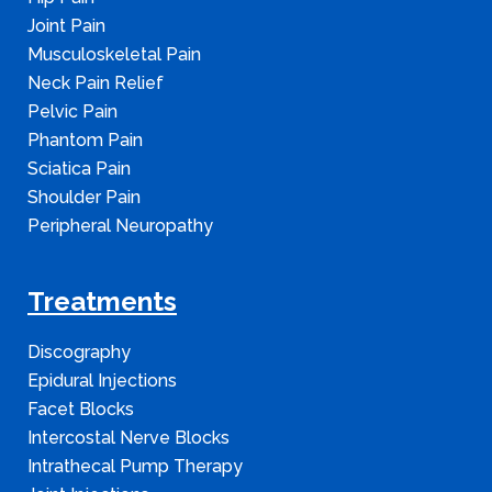
Joint Pain
Musculoskeletal Pain
Neck Pain Relief
Pelvic Pain
Phantom Pain
Sciatica Pain
Shoulder Pain
Peripheral Neuropathy
Treatments
Discography
Epidural Injections
Facet Blocks
Intercostal Nerve Blocks
Intrathecal Pump Therapy