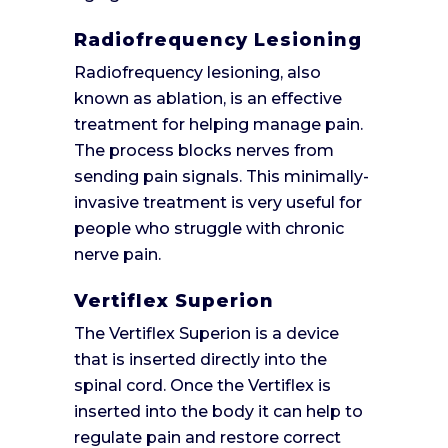
Radiofrequency Lesioning
Radiofrequency lesioning, also
known as ablation, is an effective
treatment for helping manage pain.
The process blocks nerves from
sending pain signals. This minimally-
invasive treatment is very useful for
people who struggle with chronic
nerve pain.
Vertiflex Superion
The Vertiflex Superion is a device
that is inserted directly into the
spinal cord. Once the Vertiflex is
inserted into the body it can help to
regulate pain and restore correct