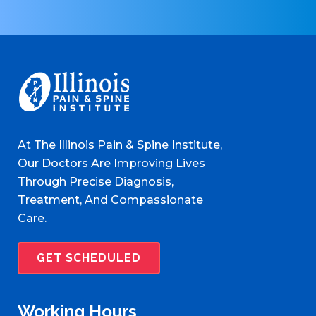
At The Illinois Pain & Spine Institute,
Our Doctors Are Improving Lives
Through Precise Diagnosis,
Treatment, And Compassionate
Care.
GET SCHEDULED
Working Hours