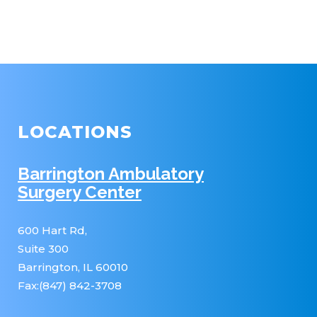
LOCATIONS
Barrington Ambulatory
Surgery Center
600 Hart Rd,
Suite 300
Barrington, IL 60010
Fax:(847) 842-3708