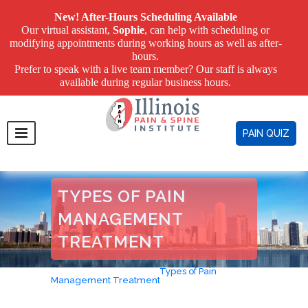
New! After-Hours Scheduling Available
Our virtual assistant,
Sophie
, can help with scheduling or
modifying appointments during working hours as well as after-
hours.
Prefer to speak with a live team member? Our staff is always
available during regular business hours.
PAIN QUIZ
TYPES OF PAIN
MANAGEMENT
TREATMENT
Home
>
Avoid Surgery
>
Types of Pain
Management Treatment