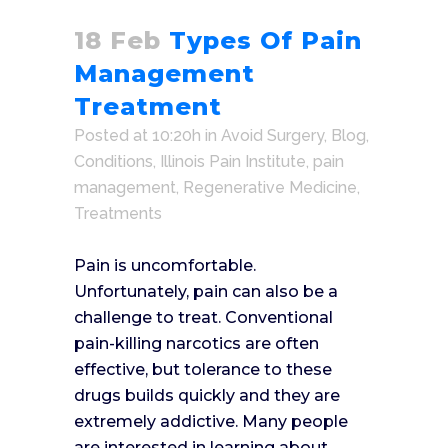
18 Feb
Types Of Pain
Management
Treatment
Posted at 10:20h
in
Avoid Surgery
,
Blog
,
Conditions
,
Illinois Pain Institute
,
pain
management
,
Regenerative Medicine
,
Treatments
Pain is uncomfortable.
Unfortunately, pain can also be a
challenge to treat. Conventional
pain-killing narcotics are often
effective, but tolerance to these
drugs builds quickly and they are
extremely addictive. Many people
are interested in learning about