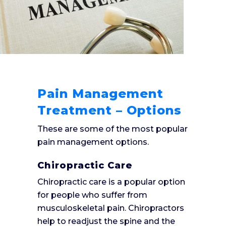
Pain Management
Treatment – Options
These are some of the most popular
pain management options.
Chiropractic Care
Chiropractic care is a popular option
for people who suffer from
musculoskeletal pain. Chiropractors
help to readjust the spine and the