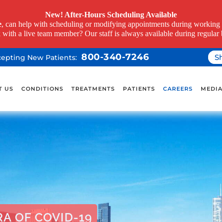
New! After-Hours Scheduling Available
e
, can help with scheduling or modifying appointments during working h
k with a live team member? Our staff is always available during regular 
800-340-7246
S
ccepting New Patients:
T US
CONDITIONS
TREATMENTS
PATIENTS
CAREERS
MEDI
A OF COVID-19