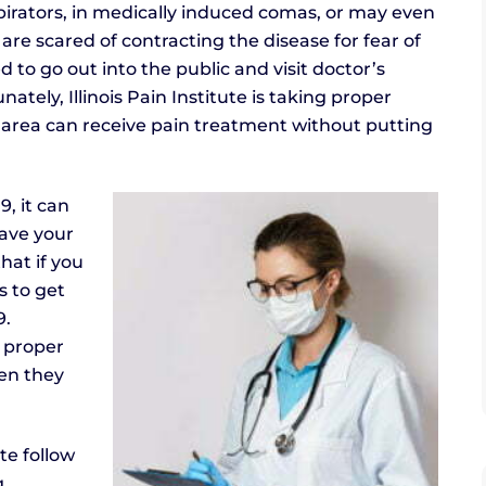
spirators, in medically induced comas, or may even
are scared of contracting the disease for fear of
 to go out into the public and visit doctor’s
ately, Illinois Pain Institute is taking proper
 area can receive pain treatment without putting
, it can
eave your
hat if you
s to get
9.
l proper
hen they
te follow
g