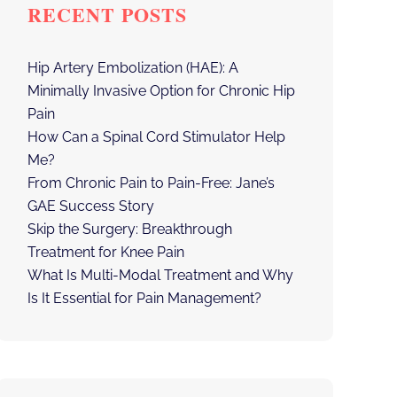
RECENT POSTS
Hip Artery Embolization (HAE): A
Minimally Invasive Option for Chronic Hip
Pain
How Can a Spinal Cord Stimulator Help
Me?
From Chronic Pain to Pain-Free: Jane’s
GAE Success Story
Skip the Surgery: Breakthrough
Treatment for Knee Pain
What Is Multi-Modal Treatment and Why
Is It Essential for Pain Management?