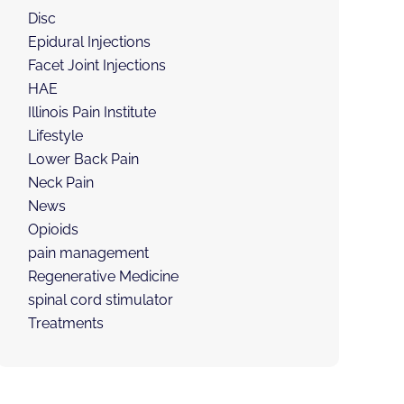
Disc
Epidural Injections
Facet Joint Injections
HAE
Illinois Pain Institute
Lifestyle
Lower Back Pain
Neck Pain
News
Opioids
pain management
Regenerative Medicine
spinal cord stimulator
Treatments