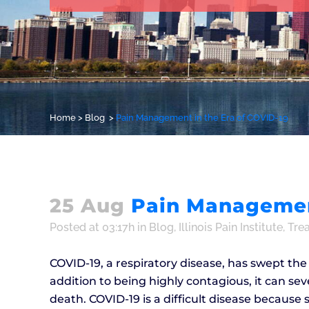
Home
>
Blog
>
Pain Management in the Era of COVID-19
25 Aug
Pain Management
Posted at 03:17h
in
Blog
,
Illinois Pain Institute
,
Tre
COVID-19, a respiratory disease, has swept th
addition to being highly contagious, it can sev
death. COVID-19 is a difficult disease becaus