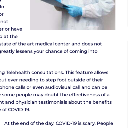
In
or
 not
er or have
d at the
own state of the art medical center and does not
s greatly lessens your chance of coming into
ing Telehealth consultations. This feature allows
out ever needing to step foot outside of their
hone calls or even audiovisual call and can be
e some people may doubt the effectiveness of a
nt and physician testimonials about the benefits
me of COVID-19.
At the end of the day, COVID-19 is scary. People