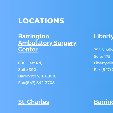
LOCATIONS
Barrington
Liberty
Ambulatory Surgery
Center
755 S. Mi
Suite 175
600 Hart Rd,
Libertyvil
Suite 300
Fax:(847)
Barrington, IL 60010
Fax:(847) 842-3708
St. Charles
Barrin