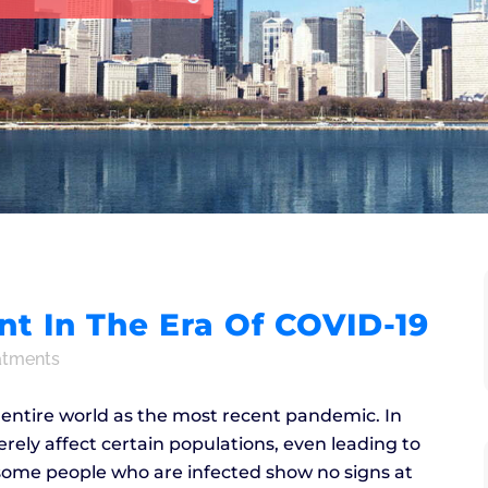
 In The Era Of COVID-19
atments
e entire world as the most recent pandemic. In
erely affect certain populations, even leading to
e some people who are infected show no signs at