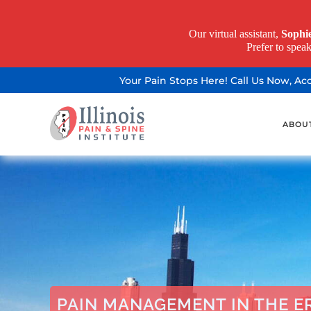
Our virtual assistant,
Sophi
Prefer to spea
Your Pain Stops Here! Call Us Now, A
ABOU
PAIN MANAGEMENT IN THE ER