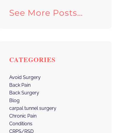
See More Posts…
CATEGORIES
Avoid Surgery
Back Pain
Back Surgery
Blog
carpal tunnel surgery
Chronic Pain
Conditions
CRPS/RSD