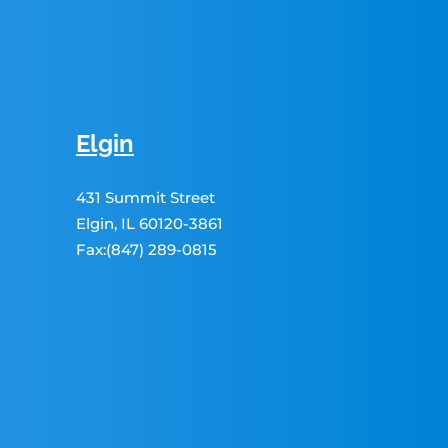
Elgin
431 Summit Street
Elgin, IL 60120-3861
Fax:(847) 289-0815