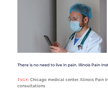
There is no need to live in pain. Illinois Pain In
TAGS:
Chicago medical center
,
Illinois Pain I
consultations