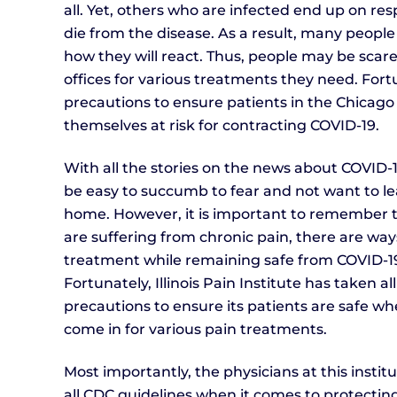
all. Yet, others who are infected end up on re
die from the disease. As a result, many people 
how they will react. Thus, people may be scared
offices for various treatments they need. Fortun
precautions to ensure patients in the Chicago
themselves at risk for contracting COVID-19.
With all the stories on the news about COVID-19
be easy to succumb to fear and not want to l
home. However, it is important to remember t
are suffering from chronic pain, there are way
treatment while remaining safe from COVID-1
Fortunately, Illinois Pain Institute has taken al
precautions to ensure its patients are safe w
come in for various pain treatments.
Most importantly, the physicians at this institu
all CDC guidelines when it comes to protectin