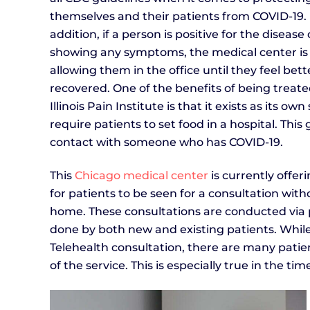
themselves and their patients from COVID-19. 
addition, if a person is positive for the disease 
showing any symptoms, the medical center is
allowing them in the office until they feel bett
recovered. One of the benefits of being treate
Illinois Pain Institute is that it exists as its 
require patients to set food in a hospital. Thi
contact with someone who has COVID-19.
This
Chicago medical center
is currently offer
for patients to be seen for a consultation with
home. These consultations are conducted via p
done by both new and existing patients. Whil
Telehealth consultation, there are many patie
of the service. This is especially true in the ti