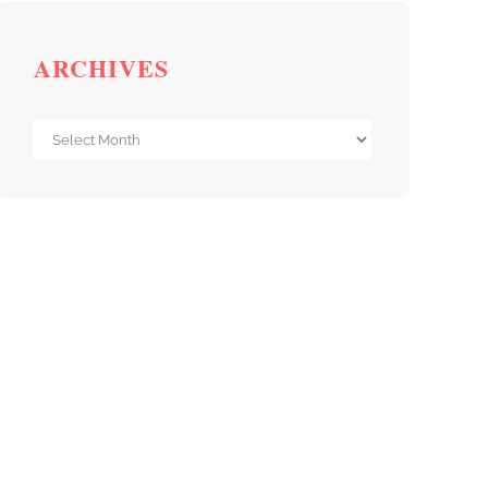
ARCHIVES
Archives