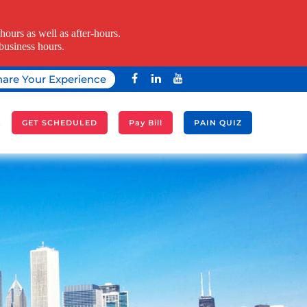
ours as well as after-hours.
business hours.
hare Your Experience
A
GET SCHEDULED
Pay Bill
PAIN QUIZ