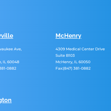
ville
McHenry
lwaukee Ave,
4309 Medical Center Drive
Suite B103
le, IL 60048
McHenry, IL 60050
 381-0882
Fax:(847) 381-0882
gton