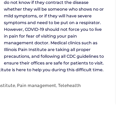
do not know if they contract the disease
whether they will be someone who shows no or
mild symptoms, or if they will have severe
symptoms and need to be put on a respirator.
However, COVID-19 should not force you to live
in pain for fear of visiting your pain
management doctor. Medical clinics such as
Illinois Pain Institute are taking all proper
precautions, and following all CDC guidelines to
ensure their offices are safe for patients to visit.
stitute is here to help you during this difficult time.
nstitute
,
Pain management
,
Telehealth