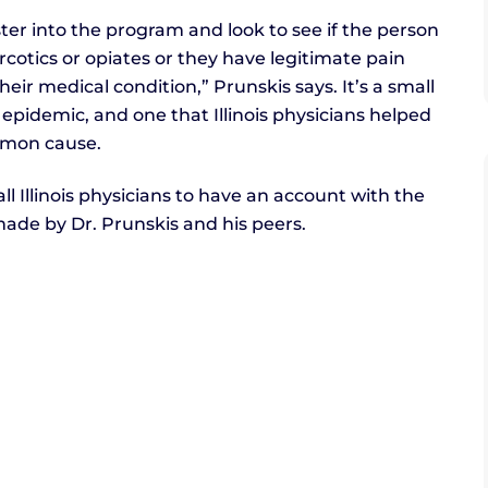
ter into the program and look to see if the person
arcotics or opiates or they have legitimate pain
heir medical condition,” Prunskis says. It’s a small
epidemic, and one that Illinois physicians helped
mmon cause.
all Illinois physicians to have an account with the
ade by Dr. Prunskis and his peers.