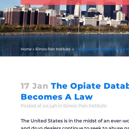
Home
>
Illinois Pain Institute
>
The Opiate Databank: How a B
17 Jan
The Opiate Datab
Becomes A Law
Posted at 00:34h
in
Illinois Pain Institute
The United States is in the midst of an ever-w
and drug dealers continue to seek to abuse nar