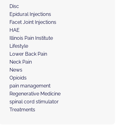
Disc
Epidural Injections
Facet Joint Injections
HAE
Illinois Pain Institute
Lifestyle
Lower Back Pain
Neck Pain
News
Opioids
pain management
Regenerative Medicine
spinal cord stimulator
Treatments