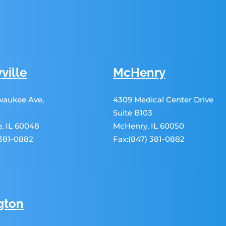
ville
McHenry
lwaukee Ave,
4309 Medical Center Drive
Suite B103
le, IL 60048
McHenry, IL 60050
 381-0882
Fax:(847) 381-0882
gton