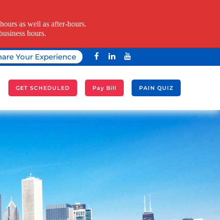
ours as well as after-hours.
business hours.
hare Your Experience
A
GET SCHEDULED
Pay Bill
PAIN QUIZ