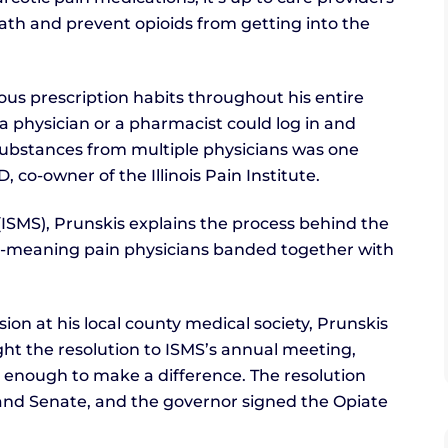
 path and prevent opioids from getting into the
ous prescription habits throughout his entire
a physician or a pharmacist could log in and
d substances from multiple physicians was one
co-owner of the Illinois Pain Institute.
y (ISMS), Prunskis explains the process behind the
ell-meaning pain physicians banded together with
ion at his local county medical society, Prunskis
ght the resolution to ISMS’s annual meeting,
enough to make a difference. The resolution
e and Senate, and the governor signed the Opiate