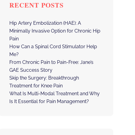
RECENT POSTS
Hip Artery Embolization (HAE): A
Minimally Invasive Option for Chronic Hip
Pain
How Can a Spinal Cord Stimulator Help
Me?
From Chronic Pain to Pain-Free: Jane’s
GAE Success Story
Skip the Surgery: Breakthrough
Treatment for Knee Pain
What Is Multi-Modal Treatment and Why
Is It Essential for Pain Management?