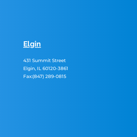
Elgin
431 Summit Street
Elgin, IL 60120-3861
Fax:(847) 289-0815