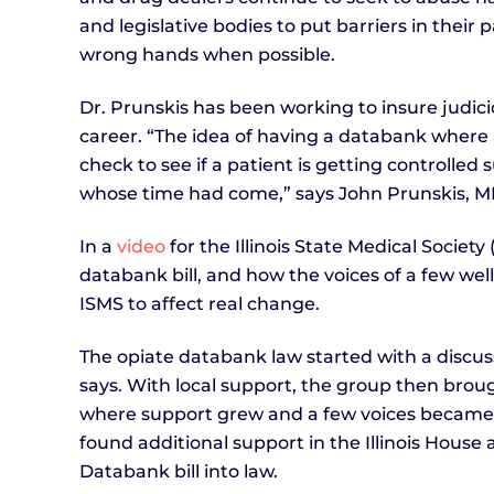
and legislative bodies to put barriers in their
wrong hands when possible.
Dr. Prunskis has been working to insure judici
career. “The idea of having a databank where 
check to see if a patient is getting controlle
whose time had come,” says John Prunskis, MD, 
In a
video
for the Illinois State Medical Societ
databank bill, and how the voices of a few w
ISMS to affect real change.
The opiate databank law started with a discuss
says. With local support, the group then brou
where support grew and a few voices became 
found additional support in the Illinois Hous
Databank bill into law.