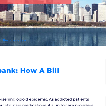
ill Becomes a Law
ank: How A Bill
orsening opioid epidemic. As addicted patients
cotic pain medications, it’s up to care providers