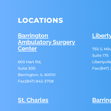
LOCATIONS
Barrington
Liberty
Ambulatory Surgery
Center
755 S. Mi
Suite 175
600 Hart Rd,
Libertyvil
Suite 300
Fax:(847)
Barrington, IL 60010
Fax:(847) 842-3708
St. Charles
Barrin