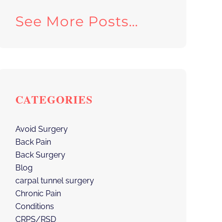
See More Posts…
CATEGORIES
Avoid Surgery
Back Pain
Back Surgery
Blog
carpal tunnel surgery
Chronic Pain
Conditions
CRPS/RSD