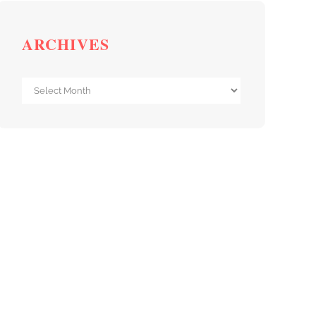
ARCHIVES
Archives