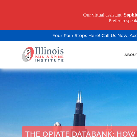
Our virtual assistant,
Sophi
Prefer to spea
Your Pain Stops Here! Call Us Now, A
ABOU
THE OPIATE DATABANK: HOW 