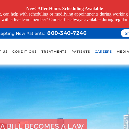
New! After-Hours Scheduling Available
e
, can help with scheduling or modifying appointments during working h
k with a live team member? Our staff is always available during regular 
800-340-7246
S
ccepting New Patients:
T US
CONDITIONS
TREATMENTS
PATIENTS
CAREERS
MEDI
A BILL BECOMES A LAW