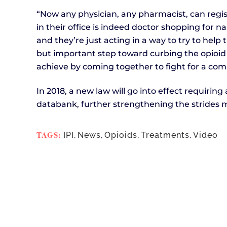
“Now any physician, any pharmacist, can regis
in their office is indeed doctor shopping for n
and they’re just acting in a way to try to help t
but important step toward curbing the opioid 
achieve by coming together to fight for a co
In 2018, a new law will go into effect requiring 
databank, further strengthening the strides m
TAGS:
IPI
,
News
,
Opioids
,
Treatments
,
Video