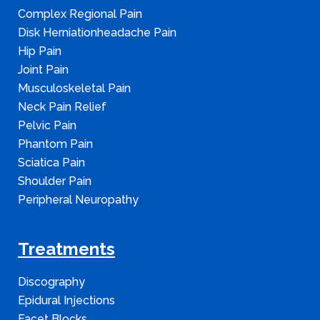
Complex Regional Pain
Disk Herniationheadache Pain
Hip Pain
Joint Pain
Musculoskeletal Pain
Neck Pain Relief
Pelvic Pain
Phantom Pain
Sciatica Pain
Shoulder Pain
Peripheral Neuropathy
Treatments
Discography
Epidural Injections
Facet Blocks