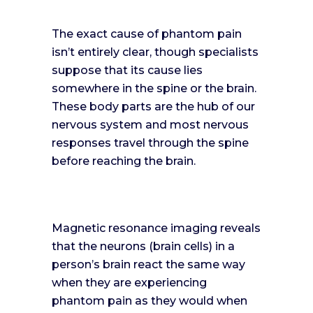
The exact cause of phantom pain
isn’t entirely clear, though specialists
suppose that its cause lies
somewhere in the spine or the brain.
These body parts are the hub of our
nervous system and most nervous
responses travel through the spine
before reaching the brain.
Magnetic resonance imaging reveals
that the neurons (brain cells) in a
person’s brain react the same way
when they are experiencing
phantom pain as they would when