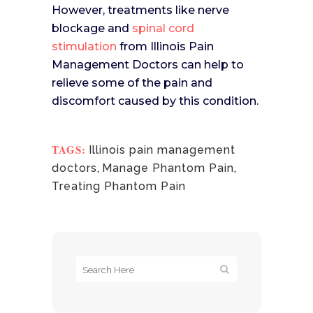
However, treatments like nerve
blockage and
spinal cord
stimulation
from Illinois Pain
Management Doctors can help to
relieve some of the pain and
discomfort caused by this condition.
TAGS:
Illinois pain management
doctors
,
Manage Phantom Pain
,
Treating Phantom Pain