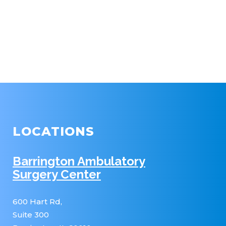
LOCATIONS
Barrington Ambulatory
Surgery Center
600 Hart Rd,
Suite 300