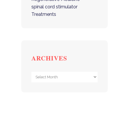
spinal cord stimulator
Treatments
ARCHIVES
Archives