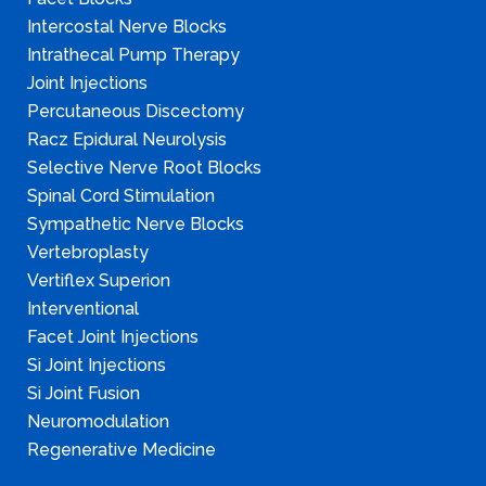
Intercostal Nerve Blocks
Intrathecal Pump Therapy
Joint Injections
Percutaneous Discectomy
Racz Epidural Neurolysis
Selective Nerve Root Blocks
Spinal Cord Stimulation
Sympathetic Nerve Blocks
Vertebroplasty
Vertiflex Superion
Interventional
Facet Joint Injections
Si Joint Injections
Si Joint Fusion
Neuromodulation
Regenerative Medicine