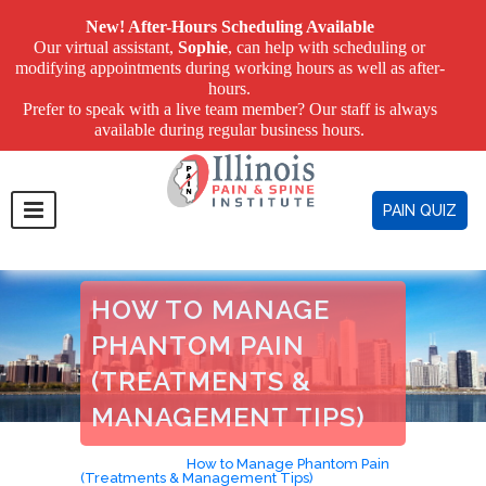
New! After-Hours Scheduling Available
Our virtual assistant,
Sophie
, can help with scheduling or
modifying appointments during working hours as well as after-
hours.
Prefer to speak with a live team member? Our staff is always
available during regular business hours.
PAIN QUIZ
HOW TO MANAGE
PHANTOM PAIN
(TREATMENTS &
MANAGEMENT TIPS)
Home
>
Blog
>
How to Manage Phantom Pain
(Treatments & Management Tips)