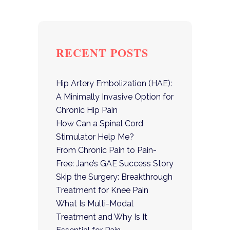
RECENT POSTS
Hip Artery Embolization (HAE):
A Minimally Invasive Option for
Chronic Hip Pain
How Can a Spinal Cord
Stimulator Help Me?
From Chronic Pain to Pain-
Free: Jane’s GAE Success Story
Skip the Surgery: Breakthrough
Treatment for Knee Pain
What Is Multi-Modal
Treatment and Why Is It