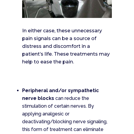
In either case, these unnecessary
pain signals can be a source of
distress and discomfort in a
patient’s life. These treatments may
help to ease the pain.
Peripheral and/or sympathetic
nerve blocks
can reduce the
stimulation of certain nerves. By
applying analgesic or
deactivating/blocking nerve signaling,
this form of treatment can eliminate