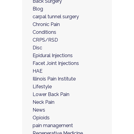
Back Surgery
Blog
carpal tunnel surgery
Chronic Pain
Conditions
CRPS/RSD
Disc
Epidural Injections
Facet Joint Injections
HAE
Illinois Pain Institute
Lifestyle
Lower Back Pain
Neck Pain
News
Opioids
pain management
Regenerative Medicine