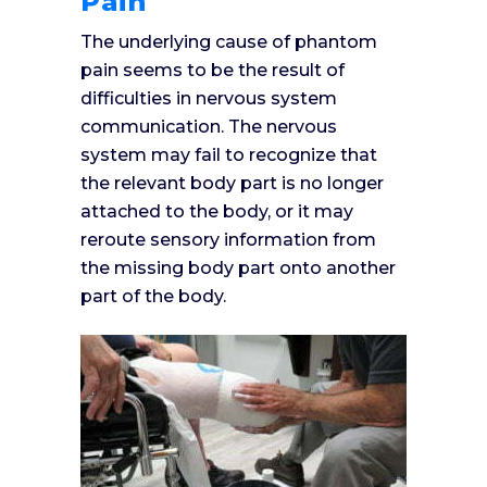
Pain
The underlying cause of phantom
pain seems to be the result of
difficulties in nervous system
communication. The nervous
system may fail to recognize that
the relevant body part is no longer
attached to the body, or it may
reroute sensory information from
the missing body part onto another
part of the body.