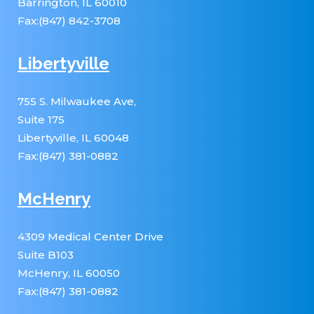
Barrington, IL 60010
Fax:(847) 842-3708
Libertyville
755 S. Milwaukee Ave,
Suite 175
Libertyville, IL 60048
Fax:(847) 381-0882
McHenry
4309 Medical Center Drive
Suite B103
McHenry, IL 60050
Fax:(847) 381-0882