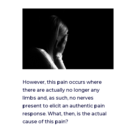
However, this pain occurs where
there are actually no longer any
limbs and, as such, no nerves
present to elicit an authentic pain
response. What, then, is the actual
cause of this pain?