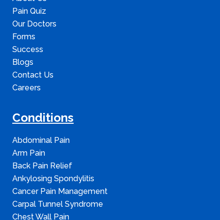
Pain Quiz
Our Doctors
Forms
Success
Blogs
Contact Us
Careers
Conditions
Abdominal Pain
Arm Pain
Back Pain Relief
Ankylosing Spondylitis
Cancer Pain Management
Carpal Tunnel Syndrome
Chest Wall Pain