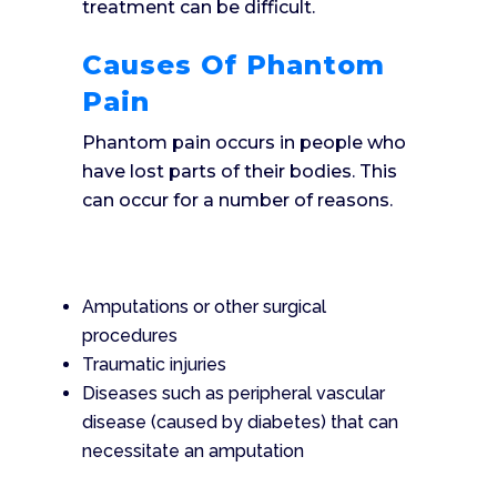
treatment can be difficult.
Causes Of Phantom
Pain
Phantom pain occurs in people who
have lost parts of their bodies. This
can occur for a number of reasons.
Amputations or other surgical
procedures
Traumatic injuries
Diseases such as peripheral vascular
disease (caused by diabetes) that can
necessitate an amputation