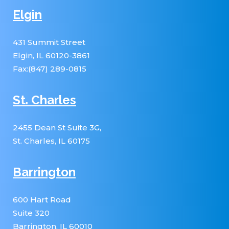
Elgin
431 Summit Street
Elgin, IL 60120-3861
Fax:(847) 289-0815
St. Charles
2455 Dean St Suite 3G,
St. Charles, IL 60175
Barrington
600 Hart Road
Suite 320
Barrington, IL 60010