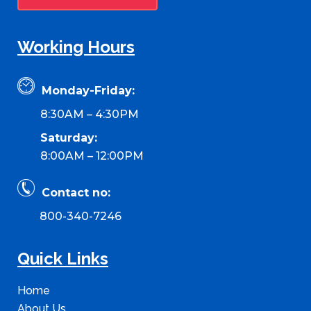
Working Hours
Monday-Friday:
8:30AM – 4:30PM
Saturday:
8:00AM – 12:00PM
Contact no:
800-340-7246
Quick Links
Home
About Us