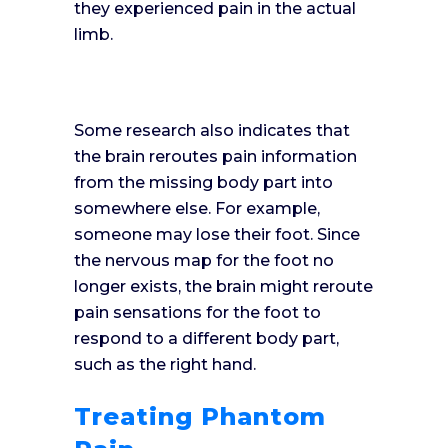
they experienced pain in the actual
limb.
Some research also indicates that
the brain reroutes pain information
from the missing body part into
somewhere else. For example,
someone may lose their foot. Since
the nervous map for the foot no
longer exists, the brain might reroute
pain sensations for the foot to
respond to a different body part,
such as the right hand.
Treating Phantom