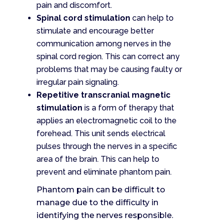
pain and discomfort.
Spinal cord stimulation
can help to
stimulate and encourage better
communication among nerves in the
spinal cord region. This can correct any
problems that may be causing faulty or
irregular pain signaling.
Repetitive transcranial magnetic
stimulation
is a form of therapy that
applies an electromagnetic coil to the
forehead. This unit sends electrical
pulses through the nerves in a specific
area of the brain. This can help to
prevent and eliminate phantom pain.
Phantom pain can be difficult to
manage due to the difficulty in
identifying the nerves responsible.