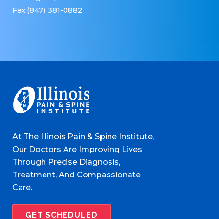
Fax:(847) 381-0882
At The Illinois Pain & Spine Institute,
Our Doctors Are Improving Lives
Through Precise Diagnosis,
Treatment, And Compassionate
Care.
GET SCHEDULED