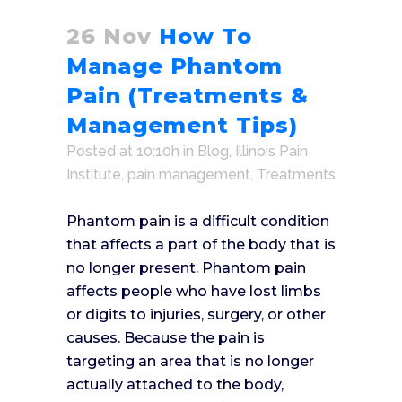
26 Nov
How To
Manage Phantom
Pain (Treatments &
Management Tips)
Posted at 10:10h
in
Blog
,
Illinois Pain
Institute
,
pain management
,
Treatments
Phantom pain is a difficult condition
that affects a part of the body that is
no longer present. Phantom pain
affects people who have lost limbs
or digits to injuries, surgery, or other
causes. Because the pain is
targeting an area that is no longer
actually attached to the body,