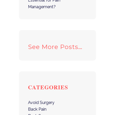
Essential for Pain
Management?
See More Posts…
CATEGORIES
Avoid Surgery
Back Pain