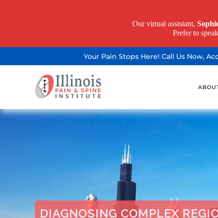
Our virtual assistant,
Sophi
Prefer to spea
Your Pain Stops Here! Call Us Now, A
ABOU
DIAGNOSING COMPLEX REGI