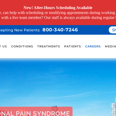
New! After-Hours Scheduling Available
e
, can help with scheduling or modifying appointments during working h
k with a live team member? Our staff is always available during regular 
800-340-7246
S
ccepting New Patients:
T US
CONDITIONS
TREATMENTS
PATIENTS
CAREERS
MEDI
ONAL PAIN SYNDROME