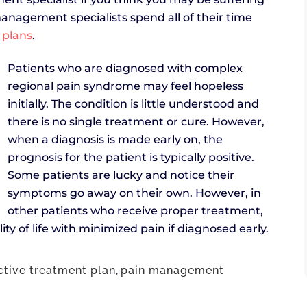
nagement specialists spend all of their time
 plans
.
Patients who are diagnosed with complex
regional pain syndrome may feel hopeless
initially. The condition is little understood and
there is no single treatment or cure. However,
when a diagnosis is made early on, the
prognosis for the patient is typically positive.
Some patients are lucky and notice their
symptoms go away on their own. However, in
other patients who receive proper treatment,
ity of life with minimized pain if diagnosed early.
ctive treatment plan
,
pain management