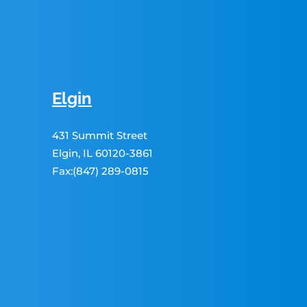
Elgin
431 Summit Street
Elgin, IL 60120-3861
Fax:(847) 289-0815