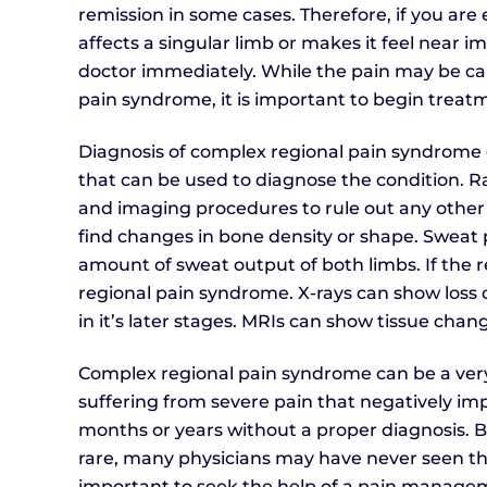
remission in some cases. Therefore, if you ar
affects a singular limb or makes it feel near im
doctor immediately. While the pain may be cau
pain syndrome, it is important to begin treatm
Diagnosis of complex regional pain syndrome ca
that can be used to diagnose the condition. Ra
and imaging procedures to rule out any other 
find changes in bone density or shape. Sweat
amount of sweat output of both limbs. If the r
regional pain syndrome. X-rays can show loss of
in it’s later stages. MRIs can show tissue chan
Complex regional pain syndrome can be a very d
suffering from severe pain that negatively impa
months or years without a proper diagnosis. 
rare, many physicians may have never seen the c
important to seek the help of a pain manageme