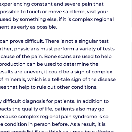
e experiencing constant and severe pain that
possible to touch or move said limb, visit your
sed by something else, if it is complex regional
ent as early as possible.
n prove difficult. There is not a singular test
ther, physicians must perform a variety of tests
cause of the pain. Bone scans are used to help
 production can be used to determine the
esults are uneven, it could be a sign of complex
 minerals, which is a tell-tale sign of the disease
ges that help to rule out other conditions.
ifficult diagnosis for patients. In addition to
cts the quality of life, patients also may go
Because complex regional pain syndrome is so
ondition in person before. As a result, it is
nt specialist if you think you may be suffering