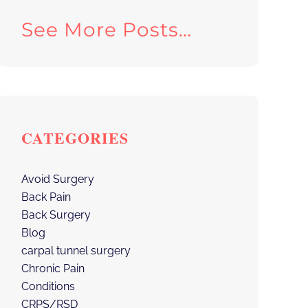
See More Posts…
CATEGORIES
Avoid Surgery
Back Pain
Back Surgery
Blog
carpal tunnel surgery
Chronic Pain
Conditions
CRPS/RSD