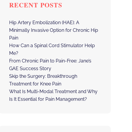
RECENT POSTS
Hip Artery Embolization (HAE): A
Minimally Invasive Option for Chronic Hip
Pain
How Can a Spinal Cord Stimulator Help
Me?
From Chronic Pain to Pain-Free: Jane’s
GAE Success Story
Skip the Surgery: Breakthrough
Treatment for Knee Pain
What Is Multi-Modal Treatment and Why
Is It Essential for Pain Management?