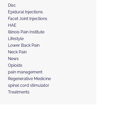
Disc
Epidural Injections
Facet Joint Injections
HAE
Illinois Pain Institute
Lifestyle
Lower Back Pain
Neck Pain
News
Opioids
pain management
Regenerative Medicine
spinal cord stimulator
Treatments