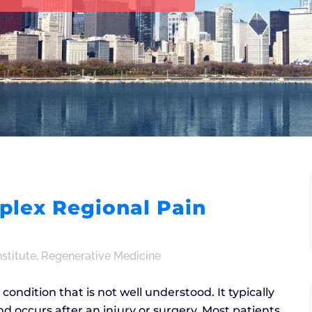
e
lex Regional Pain
nstitute
,
Regenerative Medicine
ondition that is not well understood. It typically
nd occurs after an injury or surgery. Most patients