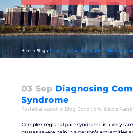
Home
>
Blog
>
Diagnosing Complex Regional Pain Syndrom
03 Sep
Diagnosing Comp
Syndrome
Posted at 01:00h
in
Blog
,
Conditions
,
Illinois Pain I
Complex regional pain syndrome is a very rare c
causes severe pain in a person’s extremities a