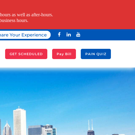
ours as well as after-hours.
business hours.
hare Your Experience
A
GET SCHEDULED
Pay Bill
PAIN QUIZ