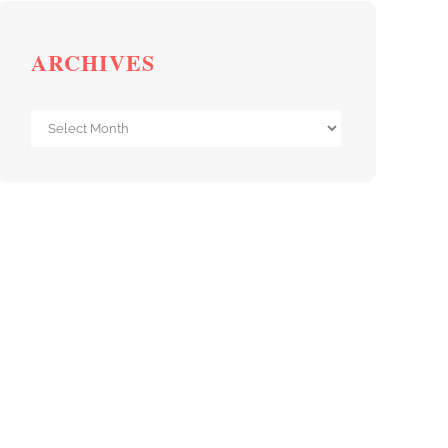
ARCHIVES
Archives