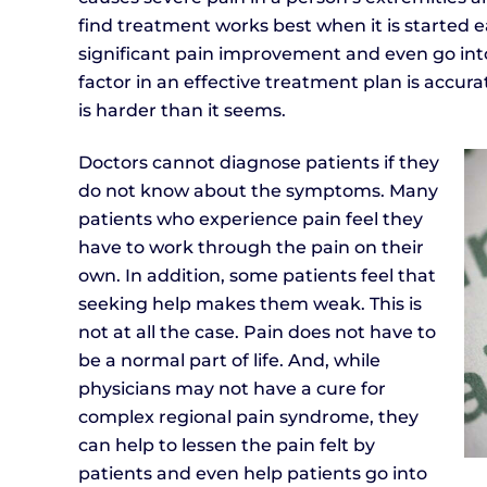
find treatment works best when it is started 
significant pain improvement and even go int
factor in an effective treatment plan is accur
is harder than it seems.
Doctors cannot diagnose patients if they
do not know about the symptoms. Many
patients who experience pain feel they
have to work through the pain on their
own. In addition, some patients feel that
seeking help makes them weak. This is
not at all the case. Pain does not have to
be a normal part of life. And, while
physicians may not have a cure for
complex regional pain syndrome, they
can help to lessen the pain felt by
patients and even help patients go into