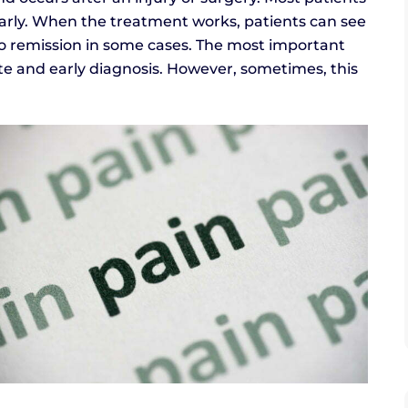
early. When the treatment works, patients can see
o remission in some cases. The most important
ate and early diagnosis. However, sometimes, this