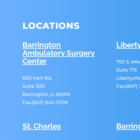
LOCATIONS
Barrington
Liberty
Ambulatory Surgery
Center
755 S. Mi
Suite 175
600 Hart Rd,
Libertyvil
Suite 300
Fax:(847)
Barrington, IL 60010
Fax:(847) 842-3708
St. Charles
Barrin