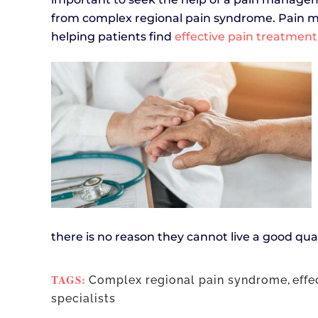
from complex regional pain syndrome. Pain ma
helping patients find
effective pain treatment
there is no reason they cannot live a good qual
TAGS:
Complex regional pain syndrome
,
effe
specialists