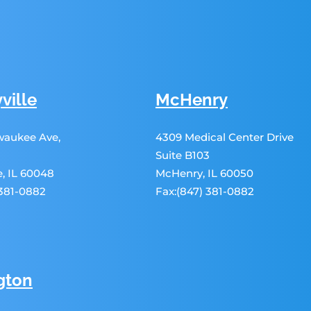
ville
McHenry
lwaukee Ave,
4309 Medical Center Drive
Suite B103
le, IL 60048
McHenry, IL 60050
 381-0882
Fax:(847) 381-0882
gton