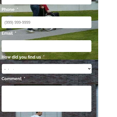
Phone
*
Email
*
How did you find us
*
Comment
*