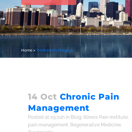
Home
>
Treatments
(Page 4)
14 Oct
Chronic Pain
Management
Posted at 05:01h
in
Blog
,
Illinois Pain Institute
,
pain management
,
Regenerative Medicine
,