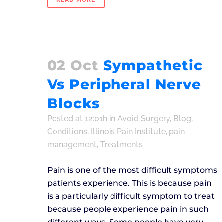
READ MORE
02 Oct
Sympathetic
Vs Peripheral Nerve
Blocks
Posted at 12:01h
in
Avoid Surgery
,
Blog
,
Conditions
,
Illinois Pain Institute
,
pain
management
,
Treatments
Pain is one of the most difficult symptoms
patients experience. This is because pain
is a particularly difficult symptom to treat
because people experience pain in such
different ways. Some people have very