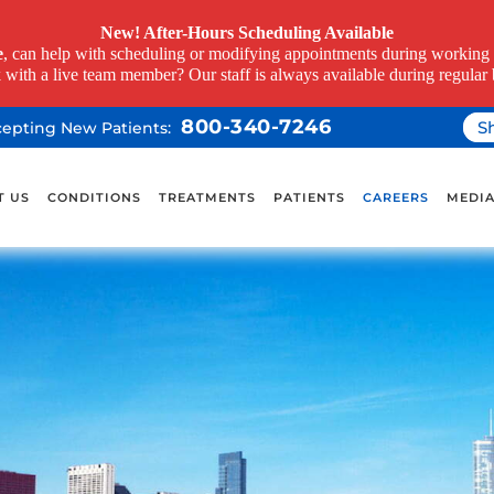
New! After-Hours Scheduling Available
e
, can help with scheduling or modifying appointments during working h
k with a live team member? Our staff is always available during regular 
800-340-7246
S
ccepting New Patients:
T US
CONDITIONS
TREATMENTS
PATIENTS
CAREERS
MEDI