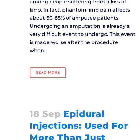
among people suffering from a loss of
limb. In fact, phantom limb pain affects
about 60-85% of amputee patients.
Undergoing an amputation is already a
very difficult event to undergo. This event
is made worse after the procedure
when...
READ MORE
18 Sep
Epidural
Injections: Used For
More Than Just