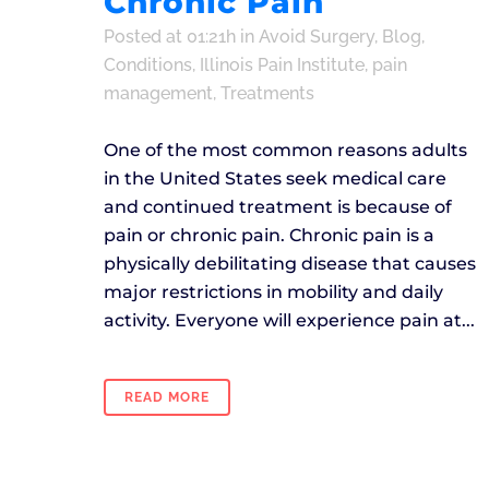
Chronic Pain
Posted at 01:21h
in
Avoid Surgery
,
Blog
,
Conditions
,
Illinois Pain Institute
,
pain
management
,
Treatments
One of the most common reasons adults
in the United States seek medical care
and continued treatment is because of
pain or chronic pain. Chronic pain is a
physically debilitating disease that causes
major restrictions in mobility and daily
activity. Everyone will experience pain at...
READ MORE