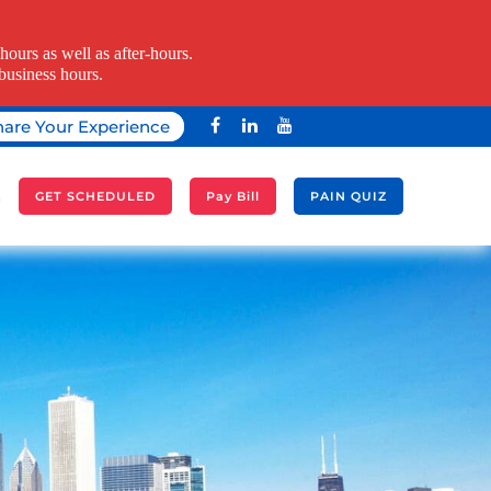
ours as well as after-hours.
business hours.
hare Your Experience
A
GET SCHEDULED
Pay Bill
PAIN QUIZ