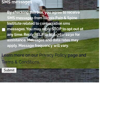
SMS messages
By checking this box, you agree to receive
SMS messages from Illinois Pain & Spine
Institute related to conversation sms
messages. You may reply STOP to opt out at
any time. Reply HELP to 866-760-2230 for
assistance. Messages and data rates may
apply. Message frequency will vary.
Learn more on our
Privacy Policy
page and
Terms & Conditions
.
Submit