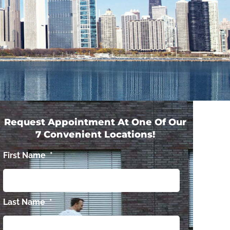
Request Appointment At One Of Our
7 Convenient Locations!
First Name
*
Last Name
*