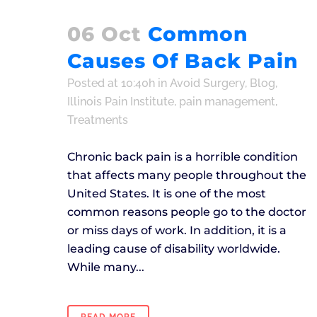
06 Oct
Common
Causes Of Back Pain
Posted at 10:40h
in
Avoid Surgery
,
Blog
,
Illinois Pain Institute
,
pain management
,
Treatments
Chronic back pain is a horrible condition
that affects many people throughout the
United States. It is one of the most
common reasons people go to the doctor
or miss days of work. In addition, it is a
leading cause of disability worldwide.
While many...