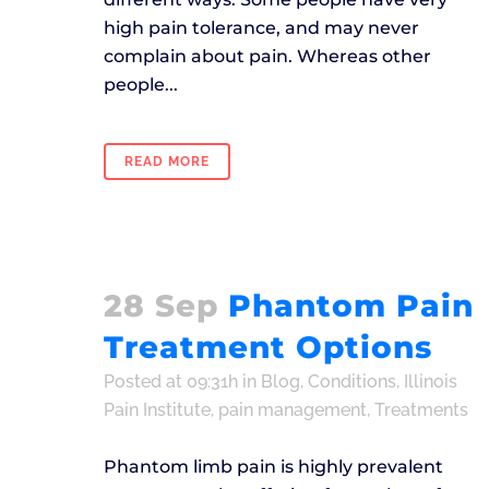
high pain tolerance, and may never
complain about pain. Whereas other
people...
READ MORE
28 Sep
Phantom Pain
Treatment Options
Posted at 09:31h
in
Blog
,
Conditions
,
Illinois
Pain Institute
,
pain management
,
Treatments
Phantom limb pain is highly prevalent