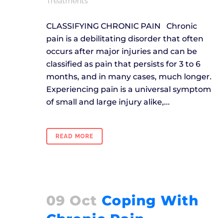
Treatments
CLASSIFYING CHRONIC PAIN Chronic
pain is a debilitating disorder that often
occurs after major injuries and can be
classified as pain that persists for 3 to 6
months, and in many cases, much longer.
Experiencing pain is a universal symptom
of small and large injury alike,...
READ MORE
09 Oct
Coping With