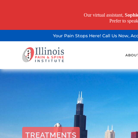
Our virtual assistant,
Sophi
Prefer to spea
Your Pain Stops Here! Call Us Now, A
ABOU
TREATMENTS