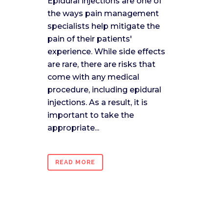
Epidural injections are one of
the ways pain management
specialists help mitigate the
pain of their patients'
experience. While side effects
are rare, there are risks that
come with any medical
procedure, including epidural
injections. As a result, it is
important to take the
appropriate...
READ MORE