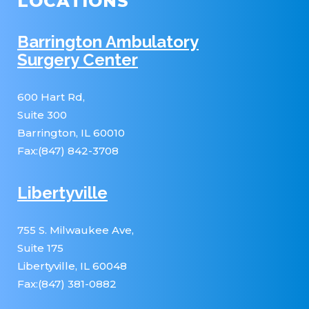
LOCATIONS
Barrington Ambulatory
Surgery Center
600 Hart Rd,
Suite 300
Barrington, IL 60010
Fax:(847) 842-3708
Libertyville
755 S. Milwaukee Ave,
Suite 175
Libertyville, IL 60048
Fax:(847) 381-0882