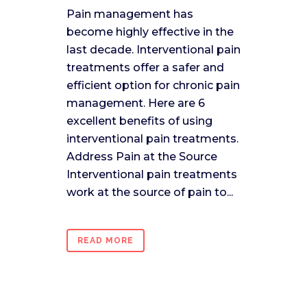
Pain management has
become highly effective in the
last decade. Interventional pain
treatments offer a safer and
efficient option for chronic pain
management. Here are 6
excellent benefits of using
interventional pain treatments.
Address Pain at the Source
Interventional pain treatments
work at the source of pain to...
READ MORE