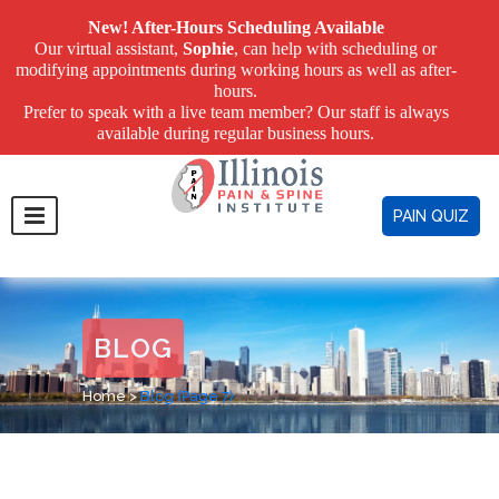
New! After-Hours Scheduling Available
Our virtual assistant,
Sophie
, can help with scheduling or
modifying appointments during working hours as well as after-
hours.
Prefer to speak with a live team member? Our staff is always
available during regular business hours.
PAIN QUIZ
BLOG
Home
>
Blog
(Page 7)