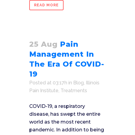
READ MORE
25 Aug
Pain
Management In
The Era Of COVID-
19
Posted at 03:17h
in
Blog
,
Illinois
Pain Institute
,
Treatments
COVID-19, a respiratory
disease, has swept the entire
world as the most recent
pandemic. In addition to being