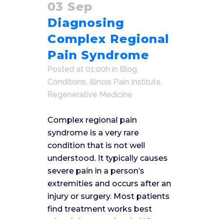
03 Sep
Diagnosing
Complex Regional
Pain Syndrome
Posted at 01:00h
in
Blog
,
Conditions
,
Illinois Pain Institute
,
Regenerative Medicine
Complex regional pain
syndrome is a very rare
condition that is not well
understood. It typically causes
severe pain in a person’s
extremities and occurs after an
injury or surgery. Most patients
find treatment works best