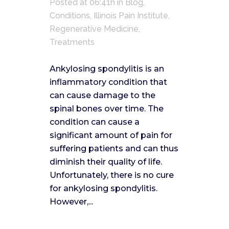
Posted at 06:41h
in
Blog
,
Conditions
,
Illinois Pain Institute
,
Regenerative Medicine
,
Treatments
Ankylosing spondylitis is an
inflammatory condition that
can cause damage to the
spinal bones over time. The
condition can cause a
significant amount of pain for
suffering patients and can thus
diminish their quality of life.
Unfortunately, there is no cure
for ankylosing spondylitis.
However,...