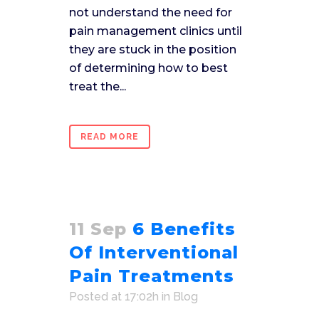
not understand the need for
pain management clinics until
they are stuck in the position
of determining how to best
treat the...
READ MORE
11 Sep
6 Benefits
Of Interventional
Pain Treatments
Posted at 17:02h
in
Blog