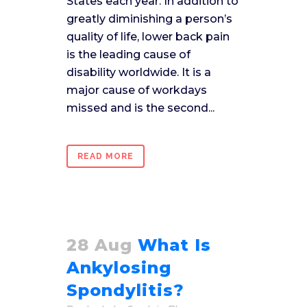
States each year. In addition to
greatly diminishing a person’s
quality of life, lower back pain
is the leading cause of
disability worldwide. It is a
major cause of workdays
missed and is the second...
READ MORE
28 Aug
What Is
Ankylosing
Spondylitis?