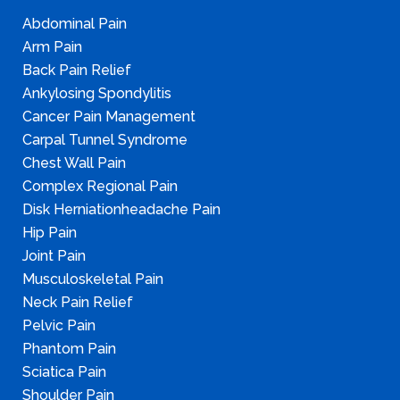
Abdominal Pain
Arm Pain
Back Pain Relief
Ankylosing Spondylitis
Cancer Pain Management
Carpal Tunnel Syndrome
Chest Wall Pain
Complex Regional Pain
Disk Herniationheadache Pain
Hip Pain
Joint Pain
Musculoskeletal Pain
Neck Pain Relief
Pelvic Pain
Phantom Pain
Sciatica Pain
Shoulder Pain