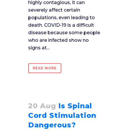
highly contagious, it can
severely affect certain
populations, even leading to
death. COVID-19 is a difficult
disease because some people
who are infected show no
signs at...
READ MORE
20 Aug
Is Spinal
Cord Stimulation
Dangerous?