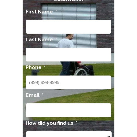
First Name
*
Last Name
*
Phone
*
Email
*
How did you find us
*