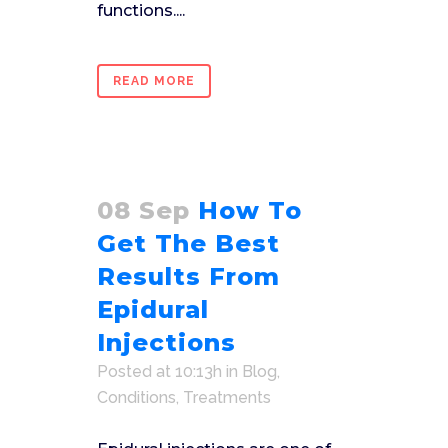
functions....
READ MORE
08 Sep
How To
Get The Best
Results From
Epidural
Injections
Posted at 10:13h
in
Blog
,
Conditions
,
Treatments