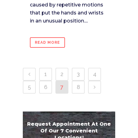
caused by repetitive motions
that put the hands and wrists
in an unusual position....
READ MORE
1
2
3
4
5
6
7
8
Request Appointment At One
Of Our 7 Convenient
Locations!