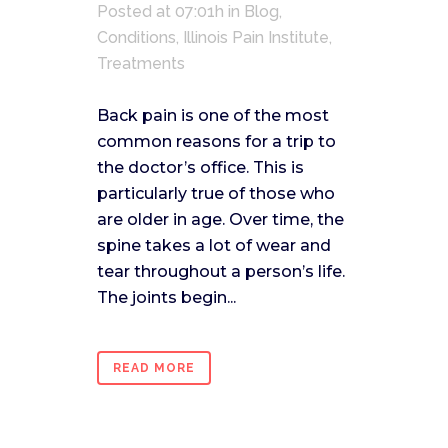
Posted at 07:01h
in
Blog
,
Conditions
,
Illinois Pain Institute
,
Treatments
Back pain is one of the most
common reasons for a trip to
the doctor’s office. This is
particularly true of those who
are older in age. Over time, the
spine takes a lot of wear and
tear throughout a person’s life.
The joints begin...
READ MORE