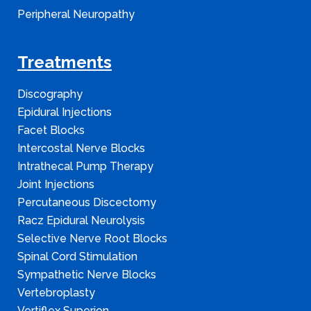
Peripheral Neuropathy
Treatments
Discography
Epidural Injections
Facet Blocks
Intercostal Nerve Blocks
Intrathecal Pump Therapy
Joint Injections
Percutaneous Discectomy
Racz Epidural Neurolysis
Selective Nerve Root Blocks
Spinal Cord Stimulation
Sympathetic Nerve Blocks
Vertebroplasty
Vertiflex Superion