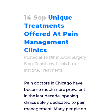
14 Sep
Unique
Treatments
Offered At Pain
Management
Clinics
Posted at 10:25h
in
Avoid Surgery
,
Blog
,
Conditions
,
Illinois Pain
Institute
,
Treatments
Pain doctors in Chicago have
become much more prevalent
in the last decade, opening
clinics solely dedicated to pain
management. Many people do