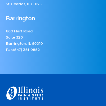
St. Charles, IL 60175
Barrington
600 Hart Road
Suite 320
Barrington, IL 60010
Fax:(847) 381-0882