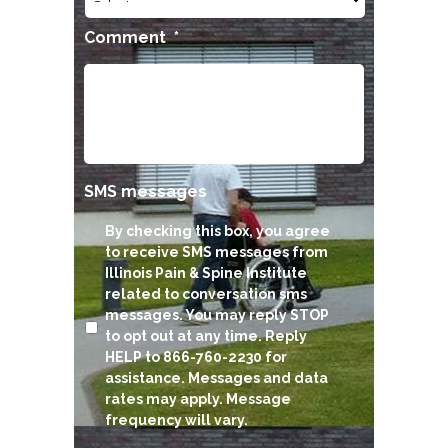
Comment
*
SMS messages
By checking this box, you agree
to receive SMS messages from
Illinois Pain & Spine Institute
related to conversation sms
messages. You may reply STOP
to opt out at any time. Reply
HELP to 866-760-2230 for
assistance. Messages and data
rates may apply. Message
frequency will vary.