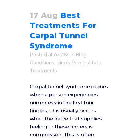
17 Aug
Best
Treatments For
Carpal Tunnel
Syndrome
Posted at 04:28h
in
Blog
,
Conditions
,
Illinois Pain Institute
,
Treatments
Carpal tunnel syndrome occurs
when a person experiences
numbness in the first four
fingers. This usually occurs
when the nerve that supplies
feeling to these fingers is
compressed. This is often