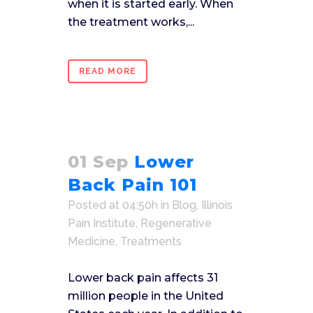
when it is started early. When
the treatment works,...
READ MORE
01 Sep
Lower
Back Pain 101
Posted at 04:50h
in
Blog
,
Illinois
Pain Institute
,
Regenerative
Medicine
,
Treatments
Lower back pain affects 31
million people in the United