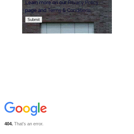
Learn more on our
Privacy Policy
page and
Terms & Conditions
.
Submit