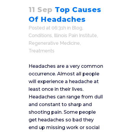
11 Sep
Top Causes
Of Headaches
Posted at 06:31h
in
Blog
,
Conditions
,
Illinois Pain Institute
,
Regenerative Medicine
,
Treatments
Headaches are a very common
occurrence. Almost all people
will experience a headache at
least once in their lives.
Headaches can range from dull
and constant to sharp and
shooting pain. Some people
get headaches so bad they
end up missing work or social