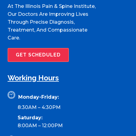
At The Illinois Pain & Spine Institute,
Our Doctors Are Improving Lives
Through Precise Diagnosis,
Treatment, And Compassionate
Care.
GET SCHEDULED
Working Hours
Monday-Friday:
8:30AM – 4:30PM
Saturday:
8:00AM – 12:00PM