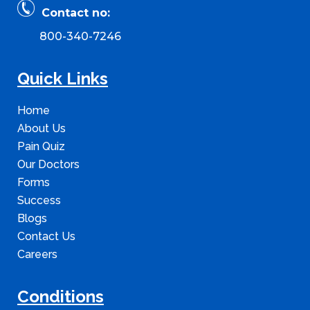
Contact no:
800-340-7246
Quick Links
Home
About Us
Pain Quiz
Our Doctors
Forms
Success
Blogs
Contact Us
Careers
Conditions