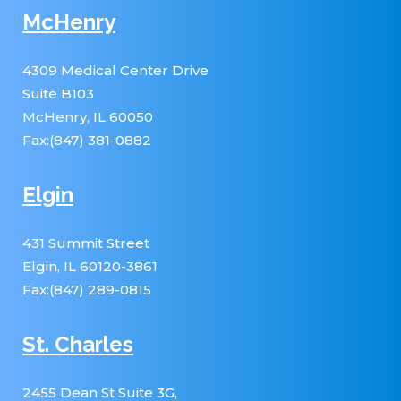
McHenry
4309 Medical Center Drive
Suite B103
McHenry, IL 60050
Fax:(847) 381-0882
Elgin
431 Summit Street
Elgin, IL 60120-3861
Fax:(847) 289-0815
St. Charles
2455 Dean St Suite 3G,