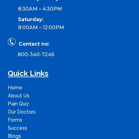
8:30AM – 4:30PM
Saturday:
8:00AM – 12:00PM
Contact no:
800-340-7246
Quick Links
Home
About Us
Pain Quiz
Our Doctors
Forms
Success
Blogs