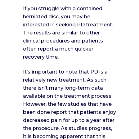
If you struggle with a contained
herniated disc, you may be
interested in seeking PD treatment.
The results are similar to other
clinical procedures and patients
often report a much quicker
recovery time.
It’s important to note that PD is a
relatively new treatment. As such,
there isn’t many long-term data
available on the treatment process.
However, the few studies that have
been done report that patients enjoy
decreased pain for up to a year after
the procedure. As studies progress,
it is becoming apparent that this