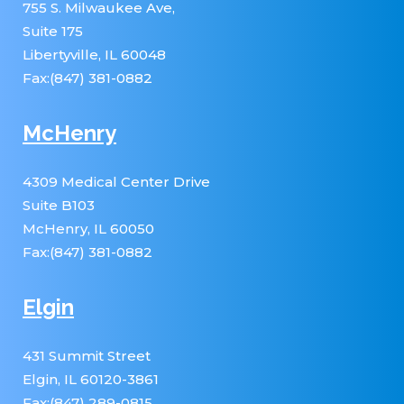
755 S. Milwaukee Ave,
Suite 175
Libertyville, IL 60048
Fax:(847) 381-0882
McHenry
4309 Medical Center Drive
Suite B103
McHenry, IL 60050
Fax:(847) 381-0882
Elgin
431 Summit Street
Elgin, IL 60120-3861
Fax:(847) 289-0815