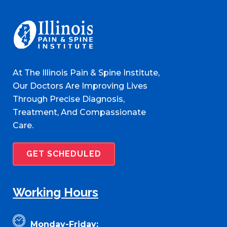
At The Illinois Pain & Spine Institute,
Our Doctors Are Improving Lives
Through Precise Diagnosis,
Treatment, And Compassionate
Care.
GET SCHEDULED
Working Hours
Monday-Friday: