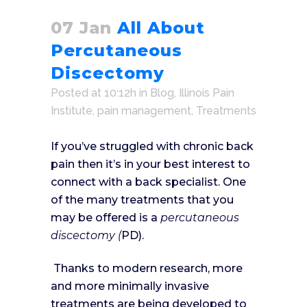
07 Jan
All About
Percutaneous
Discectomy
Posted at 10:12h
in
Blog
,
Illinois Pain
Institute
,
pain management
,
Treatments
If you’ve struggled with chronic back
pain then it’s in your best interest to
connect with a back specialist. One
of the many treatments that you
may be offered is a
percutaneous
discectomy (
PD).
Thanks to modern research, more
and more minimally invasive
treatments are being developed to