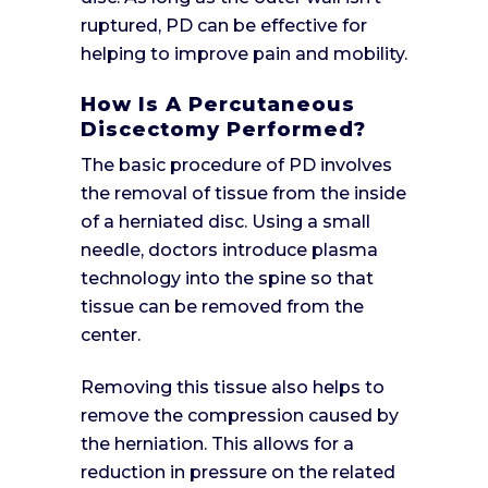
ruptured, PD can be effective for
helping to improve pain and mobility.
How Is A Percutaneous
Discectomy Performed?
The basic procedure of PD involves
the removal of tissue from the inside
of a herniated disc. Using a small
needle, doctors introduce plasma
technology into the spine so that
tissue can be removed from the
center.
Removing this tissue also helps to
remove the compression caused by
the herniation. This allows for a
reduction in pressure on the related