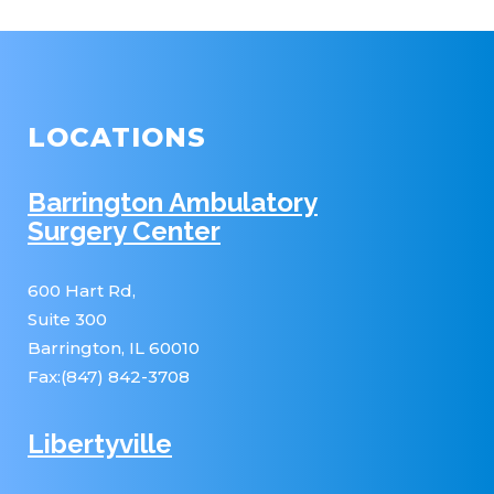
LOCATIONS
Barrington Ambulatory
Surgery Center
600 Hart Rd,
Suite 300
Barrington, IL 60010
Fax:(847) 842-3708
Libertyville