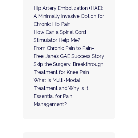
Hip Artery Embolization (HAE):
A Minimally Invasive Option for
Chronic Hip Pain
How Can a Spinal Cord
Stimulator Help Me?
From Chronic Pain to Pain-
Free: Jane’s GAE Success Story
Skip the Surgery: Breakthrough
Treatment for Knee Pain
What Is Multi-Modal
Treatment and Why Is It
Essential for Pain
Management?