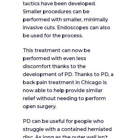
tactics have been developed.
Smaller procedures can be
performed with smaller, minimally
invasive cuts. Endoscopes can also
be used for the process.
This treatment can now be
performed with even less
discomfort thanks to the
development of PD. Thanks to PD, a
back pain treatment in Chicago is
now able to help provide similar
relief without needing to perform
open surgery.
PD can be useful for people who
struggle with a contained herniated
disc. As long as the outer wall isn’t