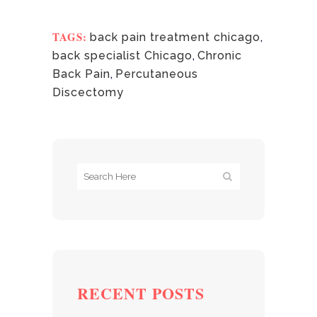
TAGS:
back pain treatment chicago
,
back specialist Chicago
,
Chronic
Back Pain
,
Percutaneous
Discectomy
RECENT POSTS