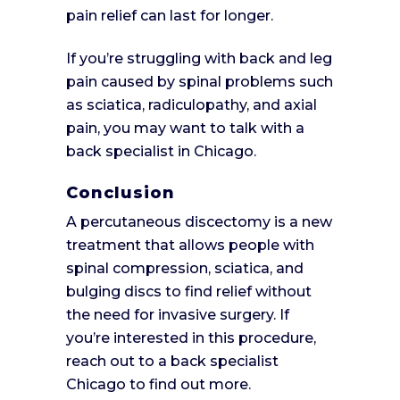
pain relief can last for longer.
If you’re struggling with back and leg
pain caused by spinal problems such
as sciatica, radiculopathy, and axial
pain, you may want to talk with a
back specialist in Chicago.
Conclusion
A percutaneous discectomy is a new
treatment that allows people with
spinal compression, sciatica, and
bulging discs to find relief without
the need for invasive surgery. If
you’re interested in this procedure,
reach out to a back specialist
Chicago to find out more.