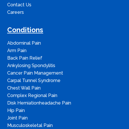
Contact Us
Careers
Conditions
Abdominal Pain
Arm Pain
Back Pain Relief
Ankylosing Spondylitis
Cancer Pain Management
Carpal Tunnel Syndrome
Chest Wall Pain
Complex Regional Pain
Disk Herniationheadache Pain
Hip Pain
Joint Pain
Musculoskeletal Pain