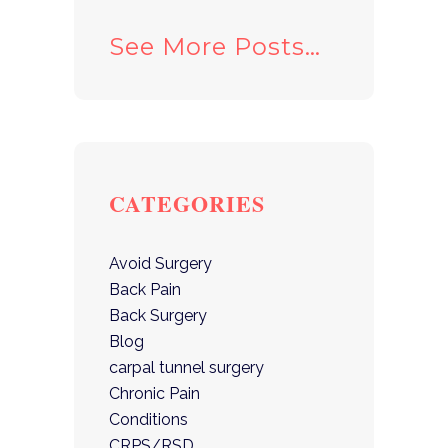
See More Posts…
CATEGORIES
Avoid Surgery
Back Pain
Back Surgery
Blog
carpal tunnel surgery
Chronic Pain
Conditions
CRPS/RSD