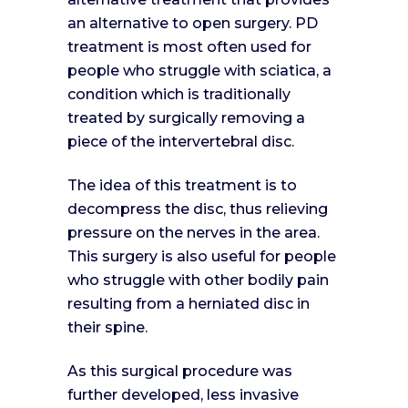
an alternative to open surgery. PD
treatment is most often used for
people who struggle with sciatica, a
condition which is traditionally
treated by surgically removing a
piece of the intervertebral disc.
The idea of this treatment is to
decompress the disc, thus relieving
pressure on the nerves in the area.
This surgery is also useful for people
who struggle with other bodily pain
resulting from a herniated disc in
their spine.
As this surgical procedure was
further developed, less invasive