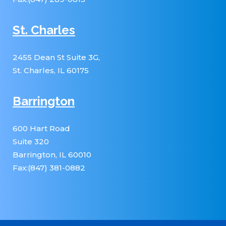
St. Charles
2455 Dean St Suite 3G,
St. Charles, IL 60175
Barrington
600 Hart Road
Suite 320
Barrington, IL 60010
Fax:(847) 381-0882