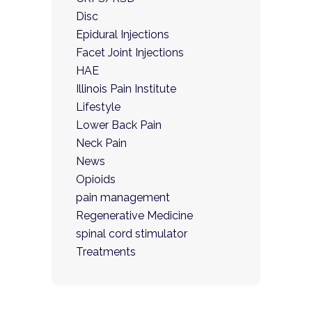
Disc
Epidural Injections
Facet Joint Injections
HAE
Illinois Pain Institute
Lifestyle
Lower Back Pain
Neck Pain
News
Opioids
pain management
Regenerative Medicine
spinal cord stimulator
Treatments