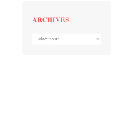
ARCHIVES
Archives