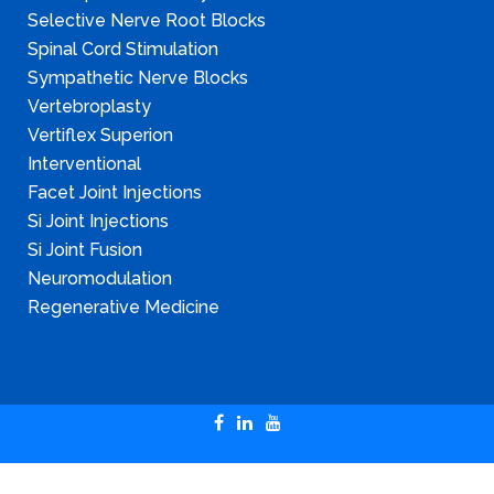
Selective Nerve Root Blocks
Spinal Cord Stimulation
Sympathetic Nerve Blocks
Vertebroplasty
Vertiflex Superion
Interventional
Facet Joint Injections
Si Joint Injections
Si Joint Fusion
Neuromodulation
Regenerative Medicine
Copyright © 2024 Illinois Pain & Spine Institute