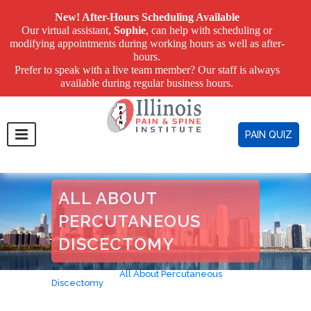
New! After-Hours Scheduling Available
Our virtual assistant,
Sophie
, can help with scheduling or
modifying appointments during working hours as well as after-
hours.
Prefer to speak with a live team member? Our staff is always
available during regular business hours.
PAIN QUIZ
ALL ABOUT
PERCUTANEOUS
DISCECTOMY
Home
>
Blog
>
All About Percutaneous
Discectomy