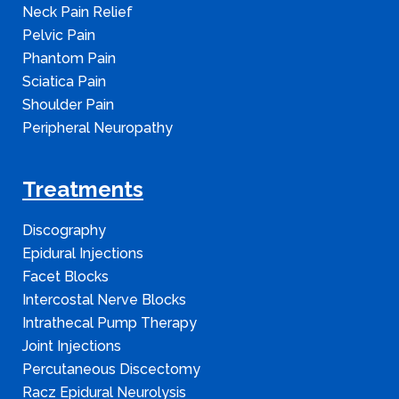
Neck Pain Relief
Pelvic Pain
Phantom Pain
Sciatica Pain
Shoulder Pain
Peripheral Neuropathy
Treatments
Discography
Epidural Injections
Facet Blocks
Intercostal Nerve Blocks
Intrathecal Pump Therapy
Joint Injections
Percutaneous Discectomy
Racz Epidural Neurolysis