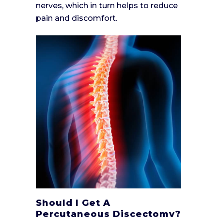
nerves, which in turn helps to reduce
pain and discomfort.
Should I Get A
Percutaneous Discectomy?