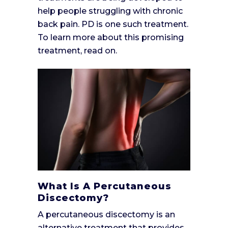
help people struggling with chronic
back pain. PD is one such treatment.
To learn more about this promising
treatment, read on.
What Is A Percutaneous
Discectomy?
A percutaneous discectomy is an
alternative treatment that provides