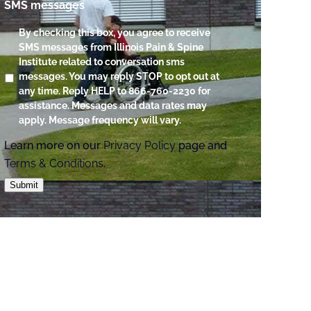
SMS messages
By checking this box, you agree to receive
SMS messages from Illinois Pain & Spine
Institute related to conversation sms
messages. You may reply STOP to opt out at
any time. Reply HELP to 866-760-2230 for
assistance. Messages and data rates may
apply. Message frequency will vary.
Learn more on our
Privacy Policy
page and
Terms & Conditions
.
Submit