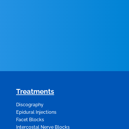
Treatments
Discography
Epidural Injections
Facet Blocks
Intercostal Nerve Blocks