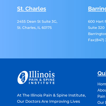
St. Charles
Barrin
2455 Dean St Suite 3G,
600 Hart
St. Charles, IL 60175
Suite 320
Barrington
Fax:(847)
Qui
Hom
Abou
At The Illinois Pain & Spine Institute,
Pain
Our Doctors Are Improving Lives
Our 