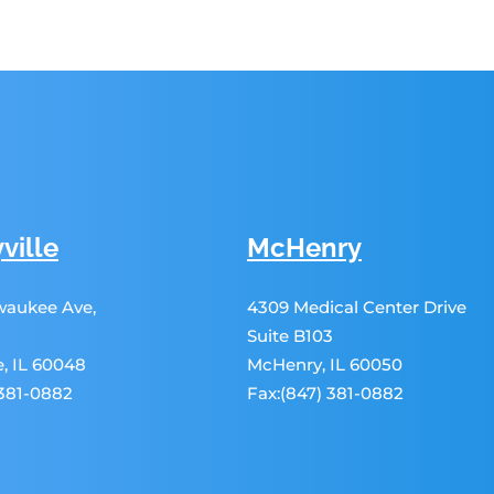
ville
McHenry
lwaukee Ave,
4309 Medical Center Drive
Suite B103
le, IL 60048
McHenry, IL 60050
 381-0882
Fax:(847) 381-0882