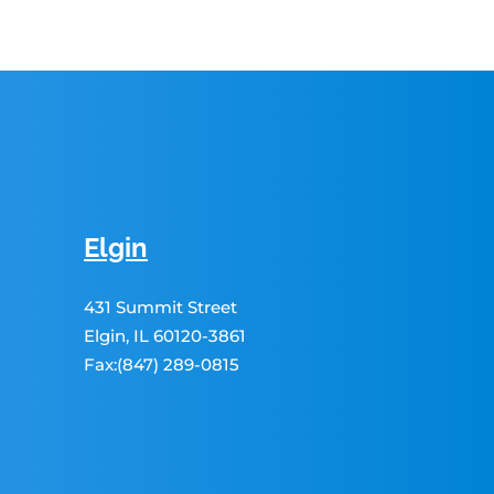
Elgin
431 Summit Street
Elgin, IL 60120-3861
Fax:(847) 289-0815