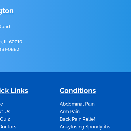
gton
 Road
, IL 60010
 381-0882
ck Links
Conditions
e
Abdominal Pain
t Us
Arm Pain
 Quiz
Back Pain Relief
Doctors
Ankylosing Spondylitis