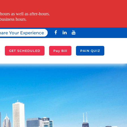
ours as well as after-hours.
business hours.
hare Your Experience
A
GET SCHEDULED
Pay Bill
PAIN QUIZ