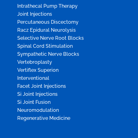
Intrathecal Pump Therapy
Joint Injections
Percutaneous Discectomy
Racz Epidural Neurolysis
Selective Nerve Root Blocks
Spinal Cord Stimulation
Sympathetic Nerve Blocks
Vertebroplasty
Vertiflex Superion
Interventional
Facet Joint Injections
Si Joint Injections
Si Joint Fusion
Neuromodulation
Regenerative Medicine