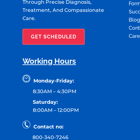
Through Precise Diagnosis,
For
Treatment, And Compassionate
Succ
Care.
Blog
Cont
Care
GET SCHEDULED
Working Hours
Monday-Friday:
8:30AM – 4:30PM
Saturday:
8:00AM – 12:00PM
Contact no:
800-340-7246