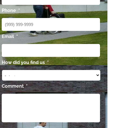
Phone
*
Email
*
How did you find us
*
Comment
*