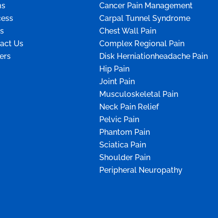
ms
Cancer Pain Management
ess
Carpal Tunnel Syndrome
s
Chest Wall Pain
act Us
Complex Regional Pain
ers
Disk Herniationheadache Pain
Hip Pain
Joint Pain
Musculoskeletal Pain
Neck Pain Relief
Pelvic Pain
Phantom Pain
Sciatica Pain
Shoulder Pain
Peripheral Neuropathy