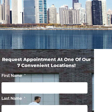
Request Appointment At One Of Our
7 Convenient Locations!
First Name
*
Last Name
*