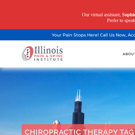
Our virtual assistant,
Sophi
Prefer to spea
Your Pain Stops Here! Call Us Now, A
ABOU
CHIROPRACTIC THERAPY TAG