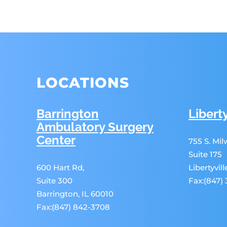
LOCATIONS
Barrington
Liberty
Ambulatory Surgery
Center
755 S. Mi
Suite 175
600 Hart Rd,
Libertyvil
Suite 300
Fax:(847)
Barrington, IL 60010
Fax:(847) 842-3708