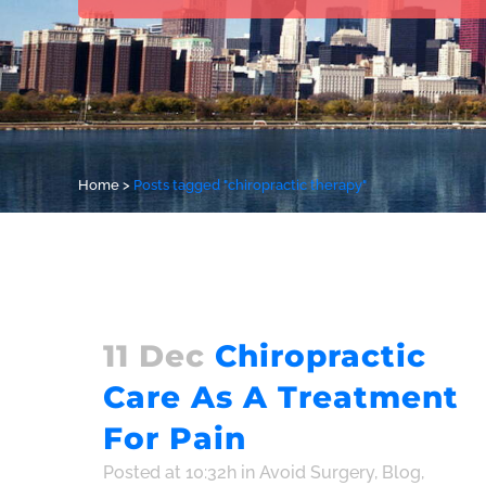
Home
>
Posts tagged "chiropractic therapy"
11 Dec
Chiropractic
Care As A Treatment
For Pain
Posted at 10:32h
in
Avoid Surgery
,
Blog
,