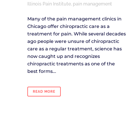
Illinois Pain Institute
,
pain management
Many of the pain management clinics in
Chicago offer chiropractic care as a
treatment for pain. While several decades
ago people were unsure of chiropractic
care as a regular treatment, science has
now caught up and recognizes
chiropractic treatments as one of the
best forms...
READ MORE