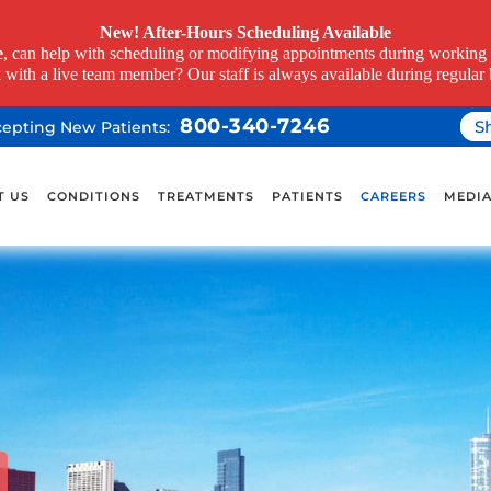
New! After-Hours Scheduling Available
e
, can help with scheduling or modifying appointments during working h
k with a live team member? Our staff is always available during regular 
800-340-7246
S
ccepting New Patients:
T US
CONDITIONS
TREATMENTS
PATIENTS
CAREERS
MEDI