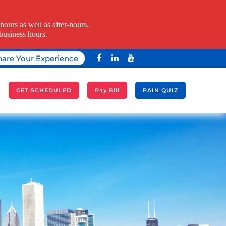
ours as well as after-hours.
business hours.
hare Your Experience
A
GET SCHEDULED
Pay Bill
PAIN QUIZ