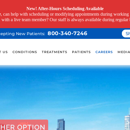
New! After-Hours Scheduling Available
e
, can help with scheduling or modifying appointments during working h
k with a live team member? Our staff is always available during regular 
800-340-7246
S
ccepting New Patients:
T US
CONDITIONS
TREATMENTS
PATIENTS
CAREERS
MEDI
HER OPTION