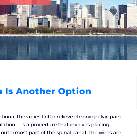
 Is Another Option
ional therapies fail to relieve chronic pelvic pain.
ation–– is a procedure that involves placing
 outermost part of the spinal canal. The wires are