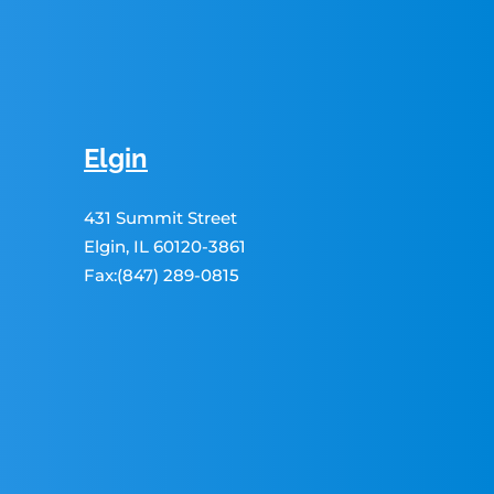
Elgin
431 Summit Street
Elgin, IL 60120-3861
Fax:(847) 289-0815