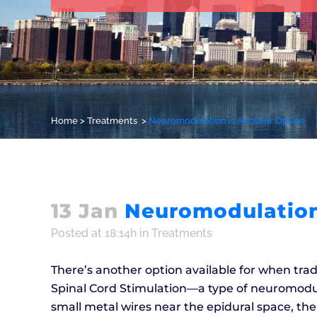
Home
>
Treatments
>
Neuromodulation is Another Option
13 Jan
Neuromodulation
Posted at 18:14h
in
Treatments
There’s another option available for when tradit
Spinal Cord Stimulation––a type of neuromodul
small metal wires near the epidural space, the