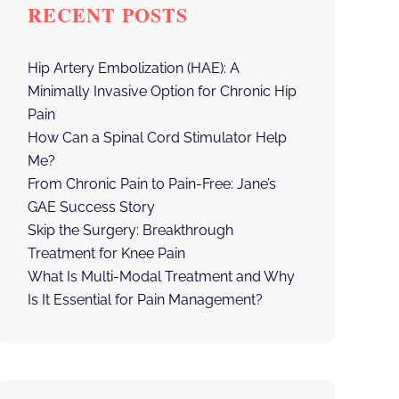
RECENT POSTS
Hip Artery Embolization (HAE): A
Minimally Invasive Option for Chronic Hip
Pain
How Can a Spinal Cord Stimulator Help
Me?
From Chronic Pain to Pain-Free: Jane’s
GAE Success Story
Skip the Surgery: Breakthrough
Treatment for Knee Pain
What Is Multi-Modal Treatment and Why
Is It Essential for Pain Management?