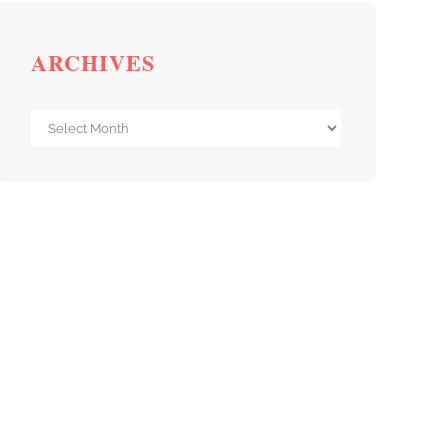
ARCHIVES
Archives