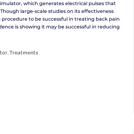
imulator, which generates electrical pulses that
y. Though large-scale studies on its effectiveness
procedure to be successful in treating back pain
ence is showing it may be successful in reducing
tor
,
Treatments