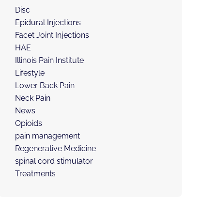
Disc
Epidural Injections
Facet Joint Injections
HAE
Illinois Pain Institute
Lifestyle
Lower Back Pain
Neck Pain
News
Opioids
pain management
Regenerative Medicine
spinal cord stimulator
Treatments