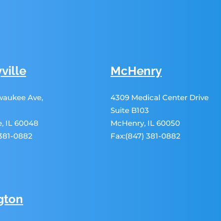
ville
McHenry
lwaukee Ave,
4309 Medical Center Drive
Suite B103
le, IL 60048
McHenry, IL 60050
 381-0882
Fax:(847) 381-0882
gton