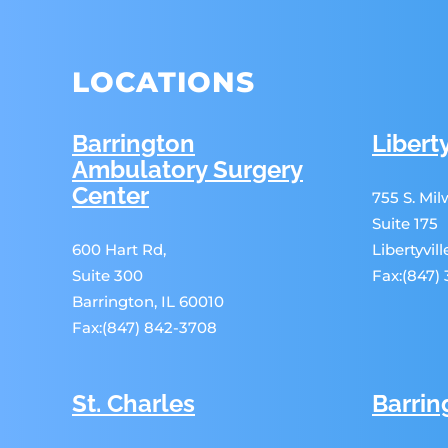
LOCATIONS
Barrington
Liberty
Ambulatory Surgery
Center
755 S. Mi
Suite 175
600 Hart Rd,
Libertyvil
Suite 300
Fax:(847)
Barrington, IL 60010
Fax:(847) 842-3708
St. Charles
Barrin