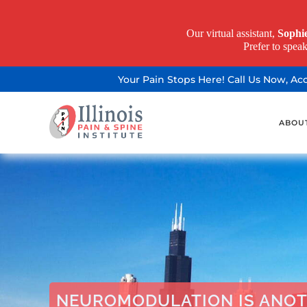
Our virtual assistant,
Sophi
Prefer to spea
Your Pain Stops Here! Call Us Now, A
ABOU
NEUROMODULATION IS ANOT