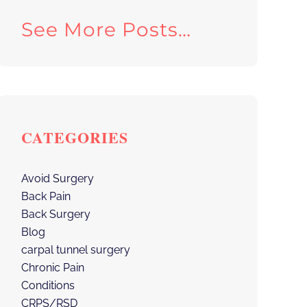
See More Posts…
CATEGORIES
Avoid Surgery
Back Pain
Back Surgery
Blog
carpal tunnel surgery
Chronic Pain
Conditions
CRPS/RSD