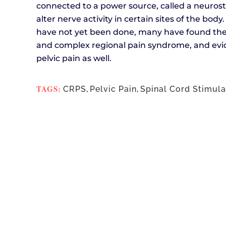
connected to a power source, called a neurost
alter nerve activity in certain sites of the bod
have not yet been done, many have found the 
and complex regional pain syndrome, and evid
pelvic pain as well.
TAGS:
CRPS
,
Pelvic Pain
,
Spinal Cord Stimula