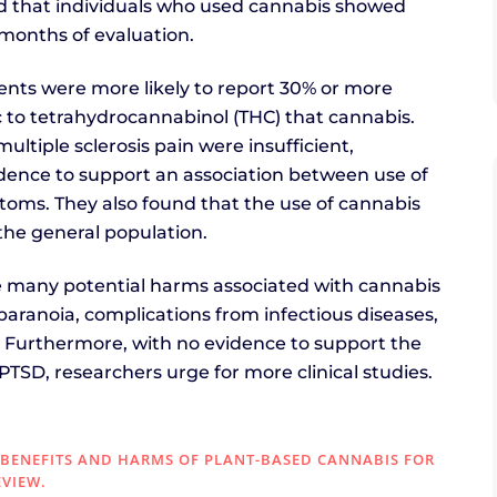
nd that individuals who used cannabis showed
months of evaluation.
tients were more likely to report 30% or more
 to tetrahydrocannabinol (THC) that cannabis.
ltiple sclerosis pain were insufficient,
dence to support an association between use of
oms. They also found that the use of cannabis
the general population.
re many potential harms associated with cannabis
 paranoia, complications from infectious diseases,
 Furthermore, with no evidence to support the
PTSD, researchers urge for more clinical studies.
). BENEFITS AND HARMS OF PLANT-BASED CANNABIS FOR
EVIEW.