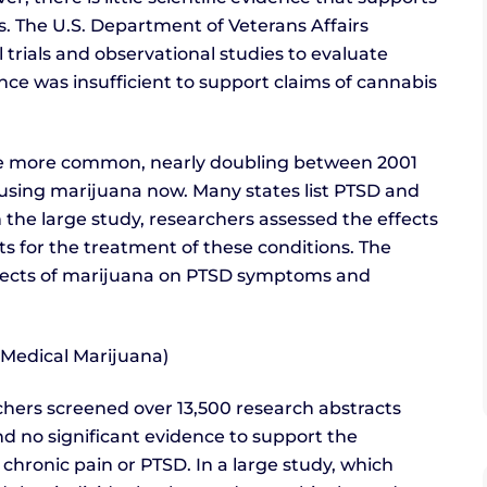
s. The U.S. Department of Veterans Affairs
 trials and observational studies to evaluate
ce was insufficient to support claims of cannabis
me more common, nearly doubling between 2001
s using marijuana now. Many states list PTSD and
n the large study, researchers assessed the effects
ts for the treatment of these conditions. The
ffects of marijuana on PTSD symptoms and
(Medical Marijuana)
archers screened over 13,500 research abstracts
nd no significant evidence to support the
 chronic pain or PTSD. In a large study, which