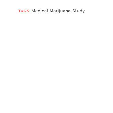
TAGS:
Medical Marijuana
,
Study