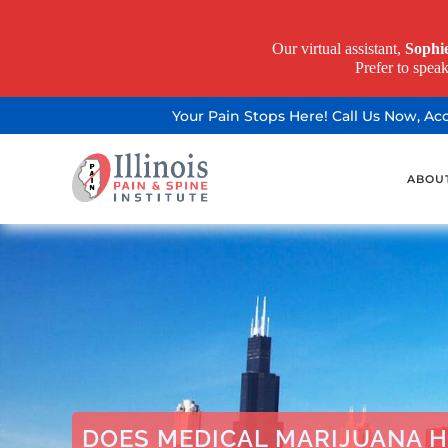
Our virtual assistant,
Sophi
Prefer to spea
Your Pain Stops Here! Call Us Now, A
ABOU
DOES MEDICAL MARIJUANA H