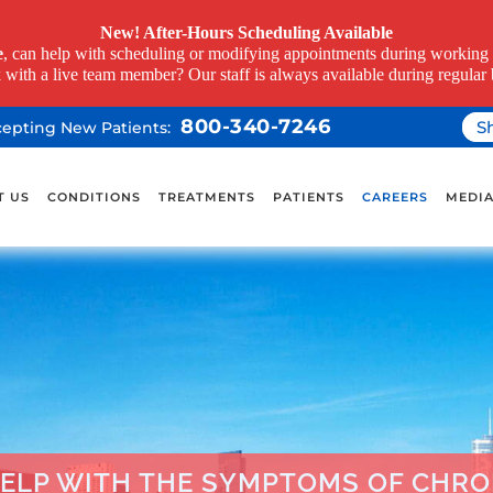
New! After-Hours Scheduling Available
e
, can help with scheduling or modifying appointments during working h
k with a live team member? Our staff is always available during regular 
800-340-7246
S
ccepting New Patients:
T US
CONDITIONS
TREATMENTS
PATIENTS
CAREERS
MEDI
ELP WITH THE SYMPTOMS OF CHRON