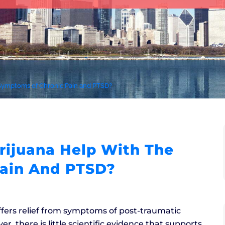
 Symptoms of Chronic Pain and PTSD?
ijuana Help With The
ain And PTSD?
ffers relief from symptoms of post-traumatic
r, there is little scientific evidence that supports