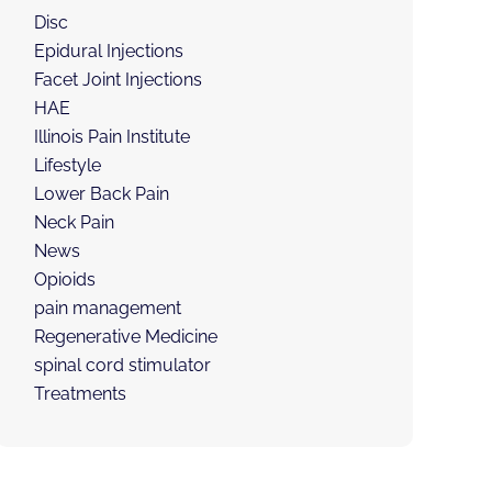
Disc
Epidural Injections
Facet Joint Injections
HAE
Illinois Pain Institute
Lifestyle
Lower Back Pain
Neck Pain
News
Opioids
pain management
Regenerative Medicine
spinal cord stimulator
Treatments