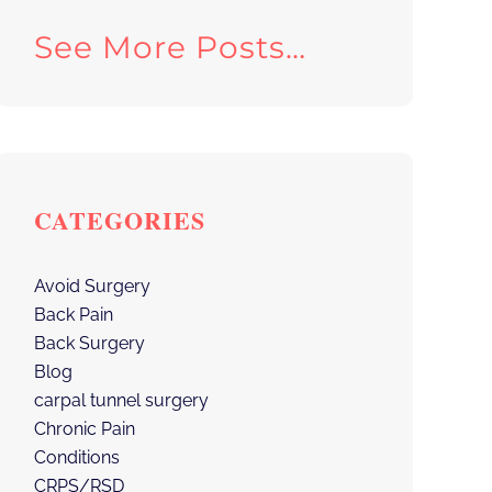
See More Posts…
CATEGORIES
Avoid Surgery
Back Pain
Back Surgery
Blog
carpal tunnel surgery
Chronic Pain
Conditions
CRPS/RSD