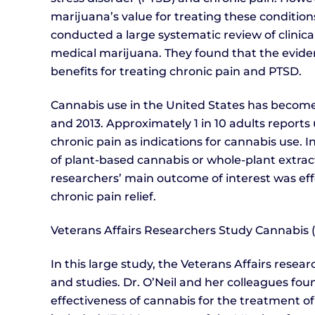
marijuana’s value for treating these condition
conducted a large systematic review of clinical
medical marijuana. They found that the eviden
benefits for treating chronic pain and PTSD.
Cannabis use in the United States has beco
and 2013. Approximately 1 in 10 adults report
chronic pain as indications for cannabis use. I
of plant-based cannabis or whole-plant extrac
researchers’ main outcome of interest was e
chronic pain relief.
Veterans Affairs Researchers Study Cannabis 
In this large study, the Veterans Affairs rese
and studies. Dr. O’Neil and her colleagues fou
effectiveness of cannabis for the treatment of