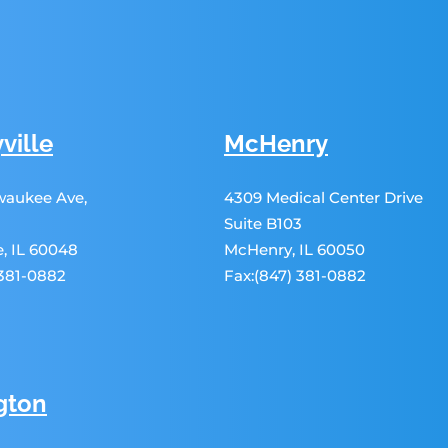
ville
McHenry
lwaukee Ave,
4309 Medical Center Drive
Suite B103
le, IL 60048
McHenry, IL 60050
 381-0882
Fax:(847) 381-0882
gton