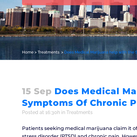
Home
>
Treatments
>
Does Medical Marijuana help with the
15 Sep
Does Medical Mar
Symptoms Of Chronic P
Posted at 16:30h
in
Treatments
Patients seeking medical marijuana claim it o
stress disorder (PTSD) and chronic pain. Howeve