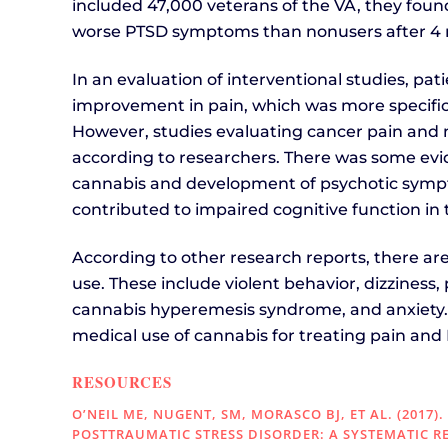
included 47,000 veterans of the VA, they fou
worse PTSD symptoms than nonusers after 4 
In an evaluation of interventional studies, pa
improvement in pain, which was more specific
However, studies evaluating cancer pain and mu
according to researchers. There was some evi
cannabis and development of psychotic sympt
contributed to impaired cognitive function in 
According to other research reports, there a
use. These include violent behavior, dizziness,
cannabis hyperemesis syndrome, and anxiety.
medical use of cannabis for treating pain and 
RESOURCES
O’NEIL ME, NUGENT, SM, MORASCO BJ, ET AL. (2017
POSTTRAUMATIC STRESS DISORDER: A SYSTEMATIC R