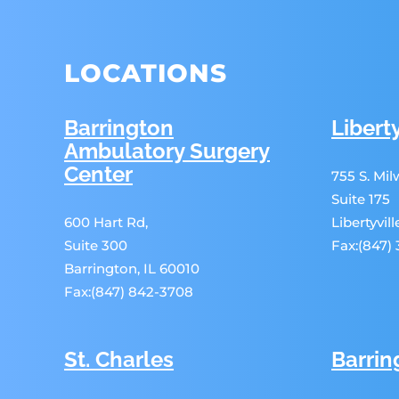
LOCATIONS
Barrington
Liberty
Ambulatory Surgery
Center
755 S. Mi
Suite 175
600 Hart Rd,
Libertyvil
Suite 300
Fax:(847)
Barrington, IL 60010
Fax:(847) 842-3708
St. Charles
Barrin