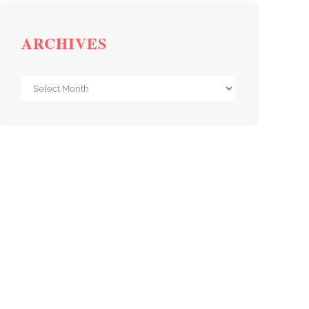
ARCHIVES
Archives