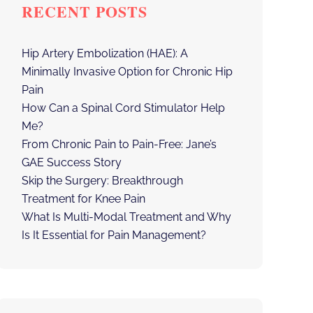
RECENT POSTS
Hip Artery Embolization (HAE): A
Minimally Invasive Option for Chronic Hip
Pain
How Can a Spinal Cord Stimulator Help
Me?
From Chronic Pain to Pain-Free: Jane’s
GAE Success Story
Skip the Surgery: Breakthrough
Treatment for Knee Pain
What Is Multi-Modal Treatment and Why
Is It Essential for Pain Management?