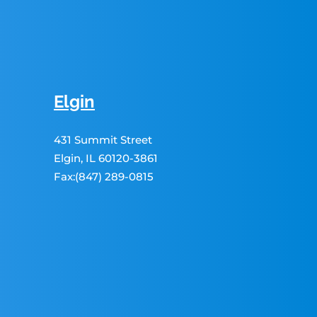
Elgin
431 Summit Street
Elgin, IL 60120-3861
Fax:(847) 289-0815