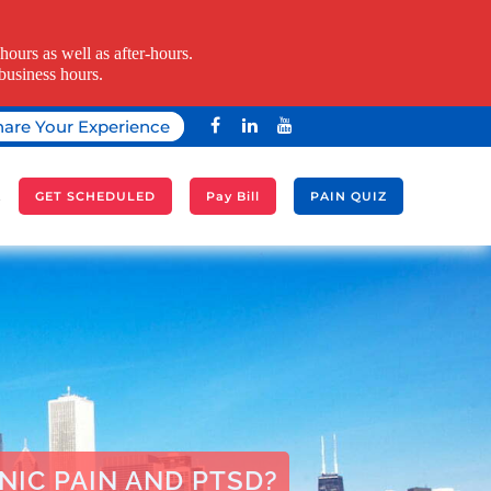
ours as well as after-hours.
business hours.
hare Your Experience
A
GET SCHEDULED
Pay Bill
PAIN QUIZ
IC PAIN AND PTSD?