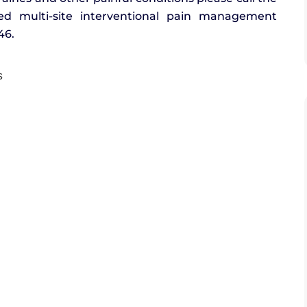
ished multi-site interventional pain management
46.
s