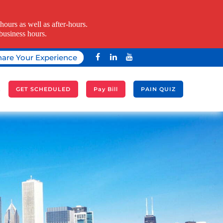
ours as well as after-hours.
business hours.
hare Your Experience
A
GET SCHEDULED
Pay Bill
PAIN QUIZ