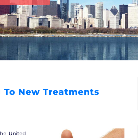
 To New Treatments
the United