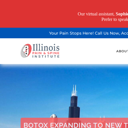
Our virtual assistant,
Sophi
Prefer to spea
Your Pain Stops Here! Call Us Now, A
ABOU
BOTOX EXPANDING TO NEW 