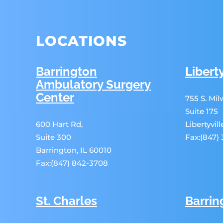
LOCATIONS
Barrington
Liberty
Ambulatory Surgery
Center
755 S. Mi
Suite 175
600 Hart Rd,
Libertyvil
Suite 300
Fax:(847)
Barrington, IL 60010
Fax:(847) 842-3708
St. Charles
Barrin