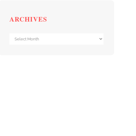
ARCHIVES
Archives