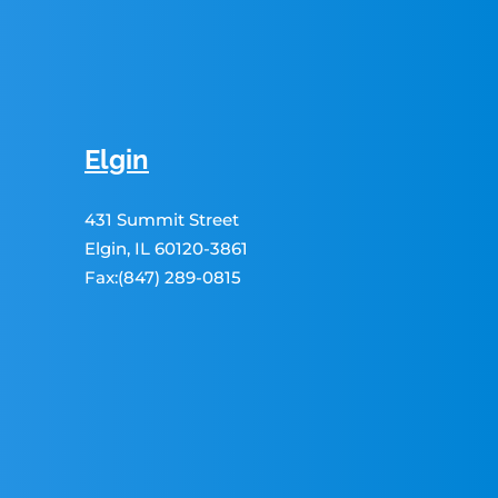
Elgin
431 Summit Street
Elgin, IL 60120-3861
Fax:(847) 289-0815