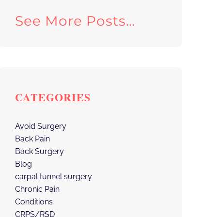
See More Posts…
CATEGORIES
Avoid Surgery
Back Pain
Back Surgery
Blog
carpal tunnel surgery
Chronic Pain
Conditions
CRPS/RSD