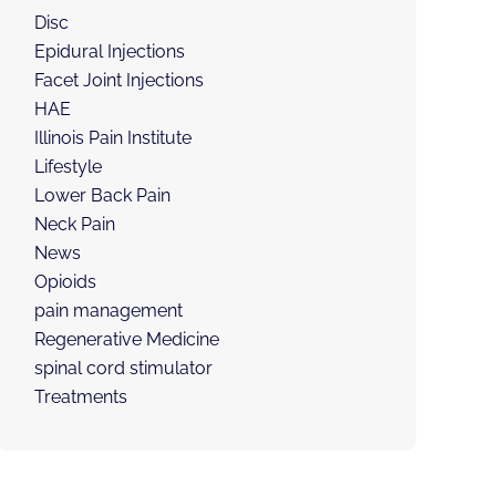
Disc
Epidural Injections
Facet Joint Injections
HAE
Illinois Pain Institute
Lifestyle
Lower Back Pain
Neck Pain
News
Opioids
pain management
Regenerative Medicine
spinal cord stimulator
Treatments