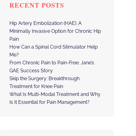
RECENT POSTS
Hip Artery Embolization (HAE): A
Minimally Invasive Option for Chronic Hip
Pain
How Can a Spinal Cord Stimulator Help
Me?
From Chronic Pain to Pain-Free: Jane’s
GAE Success Story
Skip the Surgery: Breakthrough
Treatment for Knee Pain
What Is Multi-Modal Treatment and Why
Is It Essential for Pain Management?