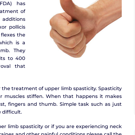
(FDA) has
eatment of
 additions
r pollicis
 flexes the
which is a
umb. They
ts to 400
oval that
the treatment of upper limb spasticity. Spasticity
ur muscles stiffen. When that happens it makes
ist, fingers and thumb. Simple task such as just
ifficult.
er limb spasticity or if you are experiencing neck
raines and other painful conditions please call the