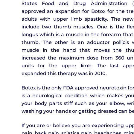
States Food and Drug Administration 
approved an expansion for Botox for the tr
adults with upper limb spasticity. The new
include two thumb muscles. One is the flexo
longus which is a muscle in the forearm that
thumb. The other is an adductor pollicis 
muscle in the hand that moves the th
increased the maximum dose from 360 uni
units for the upper limb. The last appr
expanded this therapy was in 2010.
Botox is the only FDA approved neurotoxin for 
is a neurological condition which makes yo
your body parts stiff such as your elbow, wr
washing your hands or getting dressed can be d
If you are or believe you are experiencing upp
pain, back pain, sciatica pain, headaches, mig