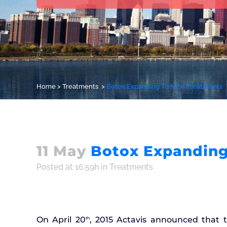
Home
>
Treatments
>
Botox Expanding To New Treatments
11 May
Botox Expanding
Posted at 16:59h
in
Treatments
On April 20
, 2015 Actavis announced that 
th