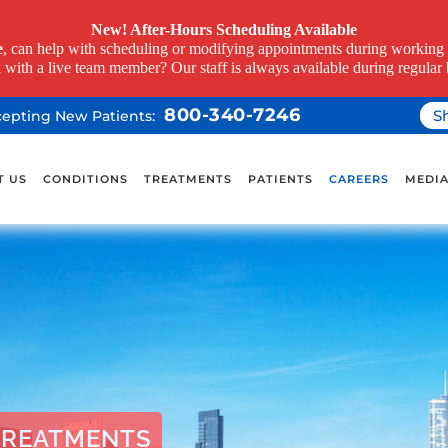
New! After-Hours Scheduling Available
e
, can help with scheduling or modifying appointments during working h
k with a live team member? Our staff is always available during regular 
800-340-7246
S
ccepting New Patients:
T US
CONDITIONS
TREATMENTS
PATIENTS
CAREERS
MEDI
TREATMENTS