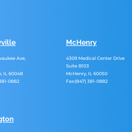
ville
McHenry
lwaukee Ave,
4309 Medical Center Drive
Suite B103
le, IL 60048
McHenry, IL 60050
 381-0882
Fax:(847) 381-0882
gton