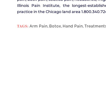
Illinois Pain Institute, the longest-establ
practice in the Chicago land area 1.800.340.72
TAGS:
Arm Pain
,
Botox
,
Hand Pain
,
Treatment