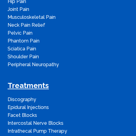
Hip Pain
Joint Pain
Musculoskeletal Pain
Neck Pain Relief
Pelvic Pain
Phantom Pain
Sciatica Pain
Shoulder Pain
Peripheral Neuropathy
Treatments
Discography
Epidural Injections
Facet Blocks
Intercostal Nerve Blocks
Intrathecal Pump Therapy