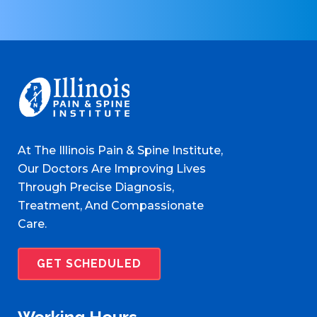
At The Illinois Pain & Spine Institute,
Our Doctors Are Improving Lives
Through Precise Diagnosis,
Treatment, And Compassionate
Care.
GET SCHEDULED