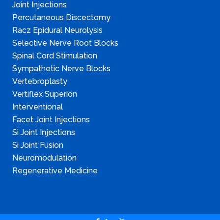
Joint Injections
Percutaneous Discectomy
Racz Epidural Neurolysis
Selective Nerve Root Blocks
Spinal Cord Stimulation
Sympathetic Nerve Blocks
Vertebroplasty
Vertiflex Superion
Interventional
Facet Joint Injections
Si Joint Injections
Si Joint Fusion
Neuromodulation
Regenerative Medicine