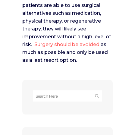
patients are able to use surgical
alternatives such as medication,
physical therapy, or regenerative
therapy, they will likely see
improvement without a high level of
risk.
Surgery should be avoided
as
much as possible and only be used
as a last resort option.