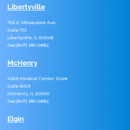
Libertyville
755 S. Milwaukee Ave,
Suite 175
Libertyville, IL 60048
Fax:(847) 381-0882
McHenry
4309 Medical Center Drive
Suite B103
McHenry, IL 60050
Fax:(847) 381-0882
Elgin