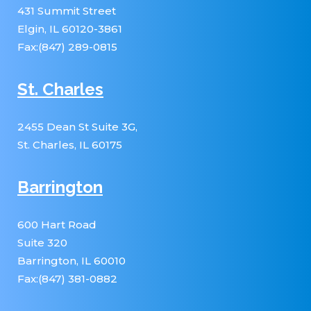
431 Summit Street
Elgin, IL 60120-3861
Fax:(847) 289-0815
St. Charles
2455 Dean St Suite 3G,
St. Charles, IL 60175
Barrington
600 Hart Road
Suite 320
Barrington, IL 60010
Fax:(847) 381-0882