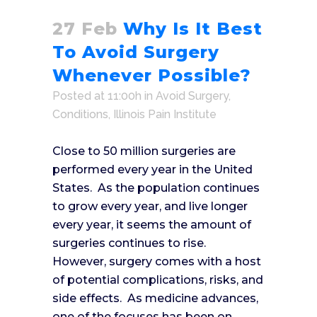
27 Feb
Why Is It Best
To Avoid Surgery
Whenever Possible?
Posted at 11:00h
in
Avoid Surgery
,
Conditions
,
Illinois Pain Institute
Close to 50 million surgeries are
performed every year in the United
States. As the population continues
to grow every year, and live longer
every year, it seems the amount of
surgeries continues to rise.
However, surgery comes with a host
of potential complications, risks, and
side effects. As medicine advances,
one of the focuses has been on