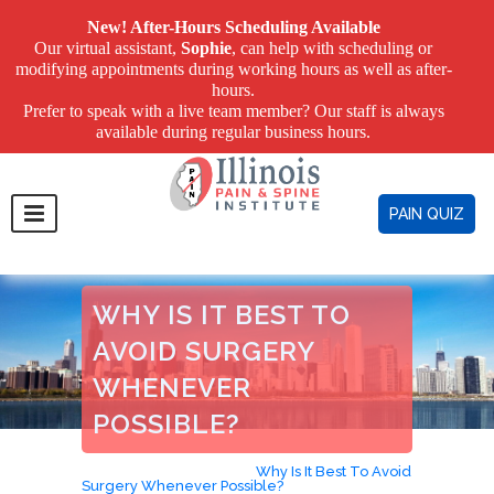
New! After-Hours Scheduling Available
Our virtual assistant,
Sophie
, can help with scheduling or
modifying appointments during working hours as well as after-
hours.
Prefer to speak with a live team member? Our staff is always
available during regular business hours.
PAIN QUIZ
WHY IS IT BEST TO
AVOID SURGERY
WHENEVER
POSSIBLE?
Home
>
Avoid Surgery
>
Why Is It Best To Avoid
Surgery Whenever Possible?