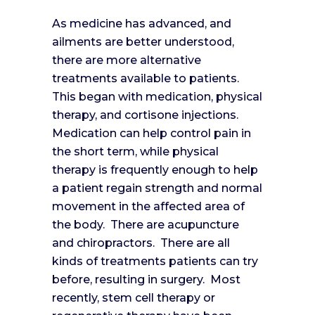
As medicine has advanced, and
ailments are better understood,
there are more alternative
treatments available to patients.
This began with medication, physical
therapy, and cortisone injections.
Medication can help control pain in
the short term, while physical
therapy is frequently enough to help
a patient regain strength and normal
movement in the affected area of
the body. There are acupuncture
and chiropractors. There are all
kinds of treatments patients can try
before, resulting in surgery. Most
recently, stem cell therapy or