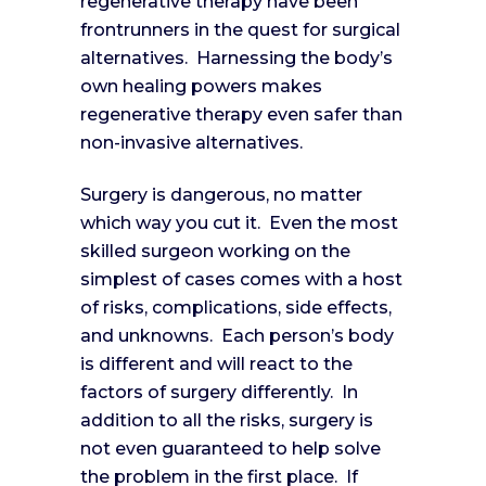
regenerative therapy have been
frontrunners in the quest for surgical
alternatives. Harnessing the body’s
own healing powers makes
regenerative therapy even safer than
non-invasive alternatives.
Surgery is dangerous, no matter
which way you cut it. Even the most
skilled surgeon working on the
simplest of cases comes with a host
of risks, complications, side effects,
and unknowns. Each person’s body
is different and will react to the
factors of surgery differently. In
addition to all the risks, surgery is
not even guaranteed to help solve
the problem in the first place. If