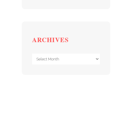
ARCHIVES
Archives