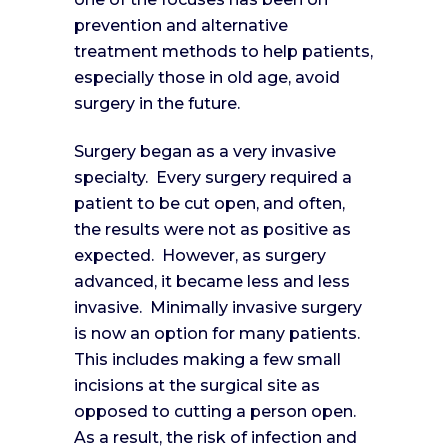
prevention and alternative
treatment methods to help patients,
especially those in old age, avoid
surgery in the future.
Surgery began as a very invasive
specialty. Every surgery required a
patient to be cut open, and often,
the results were not as positive as
expected. However, as surgery
advanced, it became less and less
invasive. Minimally invasive surgery
is now an option for many patients.
This includes making a few small
incisions at the surgical site as
opposed to cutting a person open.
As a result, the risk of infection and