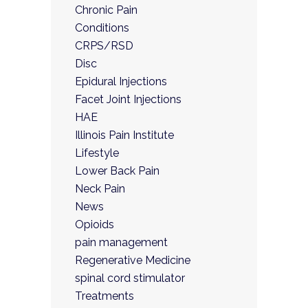
Chronic Pain
Conditions
CRPS/RSD
Disc
Epidural Injections
Facet Joint Injections
HAE
Illinois Pain Institute
Lifestyle
Lower Back Pain
Neck Pain
News
Opioids
pain management
Regenerative Medicine
spinal cord stimulator
Treatments