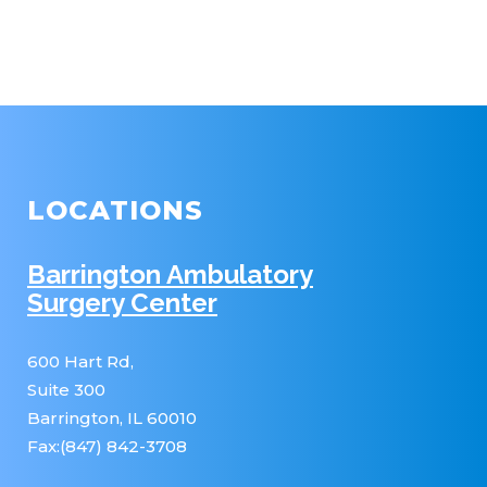
LOCATIONS
Barrington Ambulatory
Surgery Center
600 Hart Rd,
Suite 300
Barrington, IL 60010
Fax:(847) 842-3708