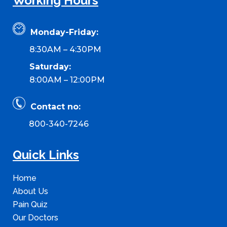
Working Hours
Monday-Friday:
8:30AM – 4:30PM
Saturday:
8:00AM – 12:00PM
Contact no:
800-340-7246
Quick Links
Home
About Us
Pain Quiz
Our Doctors