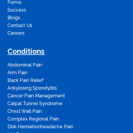
Forms
Success
Blogs
Contact Us
Careers
Conditions
Abdominal Pain
Arm Pain
Back Pain Relief
Ankylosing Spondylitis
Cancer Pain Management
Carpal Tunnel Syndrome
Chest Wall Pain
Complex Regional Pain
Disk Herniationheadache Pain