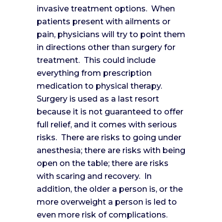
invasive treatment options. When
patients present with ailments or
pain, physicians will try to point them
in directions other than surgery for
treatment. This could include
everything from prescription
medication to physical therapy.
Surgery is used as a last resort
because it is not guaranteed to offer
full relief, and it comes with serious
risks. There are risks to going under
anesthesia; there are risks with being
open on the table; there are risks
with scaring and recovery. In
addition, the older a person is, or the
more overweight a person is led to
even more risk of complications.