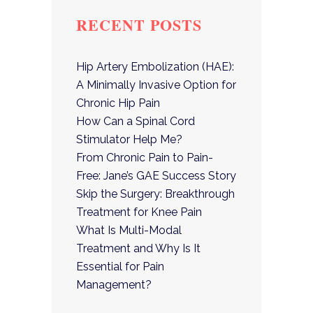
RECENT POSTS
Hip Artery Embolization (HAE):
A Minimally Invasive Option for
Chronic Hip Pain
How Can a Spinal Cord
Stimulator Help Me?
From Chronic Pain to Pain-
Free: Jane’s GAE Success Story
Skip the Surgery: Breakthrough
Treatment for Knee Pain
What Is Multi-Modal
Treatment and Why Is It
Essential for Pain
Management?