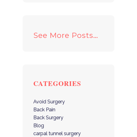
See More Posts…
CATEGORIES
Avoid Surgery
Back Pain
Back Surgery
Blog
carpal tunnel surgery