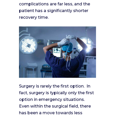
complications are far less, and the
patient has a significantly shorter
recovery time.
Surgery is rarely the first option. In
fact, surgery is typically only the first
option in emergency situations.
Even within the surgical field, there
has been a move towards less