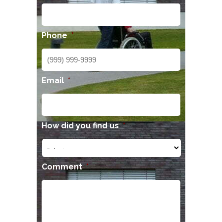
Phone
*
Email
*
How did you find us
*
Comment
*