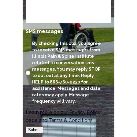
SMS messages
By checking this box, you agree
to receive SMS messages from
Illinois Pain & Spine Institute
related to conversation sms
messages. You may reply STOP
to opt out at any time. Reply
HELP to 866-760-2230 for
assistance. Messages and data
rates may apply. Message
frequency will vary.
Learn more on our
Privacy Policy
page and
Terms & Conditions
.
Submit