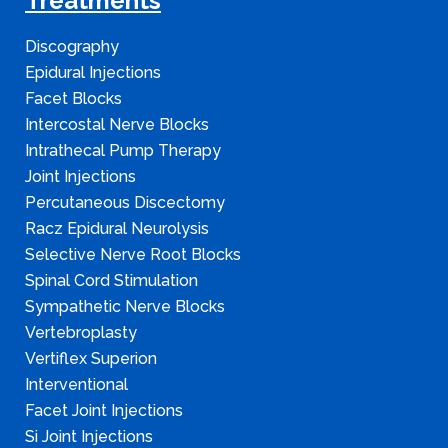
Treatments
Discography
Epidural Injections
Facet Blocks
Intercostal Nerve Blocks
Intrathecal Pump Therapy
Joint Injections
Percutaneous Discectomy
Racz Epidural Neurolysis
Selective Nerve Root Blocks
Spinal Cord Stimulation
Sympathetic Nerve Blocks
Vertebroplasty
Vertiflex Superion
Interventional
Facet Joint Injections
Si Joint Injections