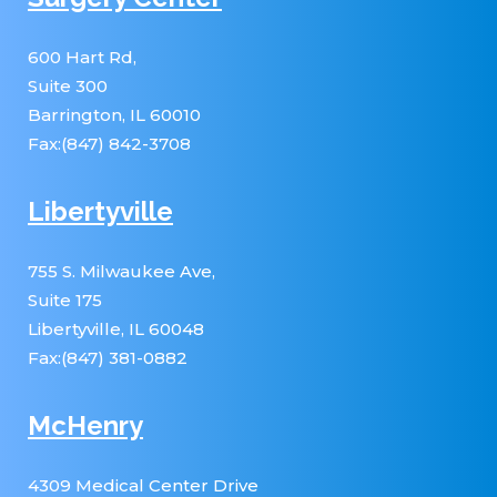
600 Hart Rd,
Suite 300
Barrington, IL 60010
Fax:(847) 842-3708
Libertyville
755 S. Milwaukee Ave,
Suite 175
Libertyville, IL 60048
Fax:(847) 381-0882
McHenry
4309 Medical Center Drive