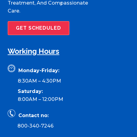
Treatment, And Compassionate
Care.
GET SCHEDULED
Working Hours
Monday-Friday:
8:30AM – 4:30PM
Saturday:
8:00AM – 12:00PM
Contact no:
800-340-7246