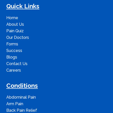
Quick Links
Home
About Us
Pain Quiz
Our Doctors
Forms
Success
Blogs
Contact Us
Careers
Conditions
Abdominal Pain
Arm Pain
Back Pain Relief