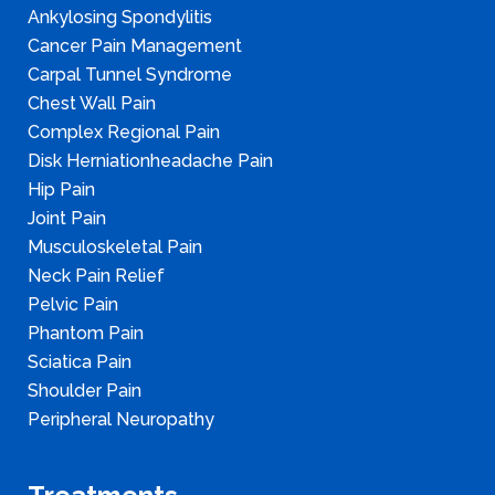
Ankylosing Spondylitis
Cancer Pain Management
Carpal Tunnel Syndrome
Chest Wall Pain
Complex Regional Pain
Disk Herniationheadache Pain
Hip Pain
Joint Pain
Musculoskeletal Pain
Neck Pain Relief
Pelvic Pain
Phantom Pain
Sciatica Pain
Shoulder Pain
Peripheral Neuropathy