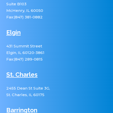
Suite B103
McHenry, IL 60050
Fax:(847) 381-0882
Elgin
431 Summit Street
Elgin, IL 60120-3861
Fax:(847) 289-0815
St. Charles
2455 Dean St Suite 3G,
St. Charles, IL 60175
Barrington