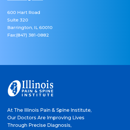
600 Hart Road
Suite 320
Barrington, IL 60010
Fax:(847) 381-0882
At The Illinois Pain & Spine Institute,
Our Doctors Are Improving Lives
Through Precise Diagnosis,