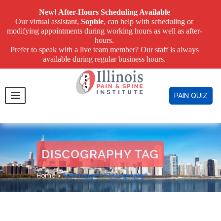
New! After-Hours Scheduling Available
Our virtual assistant,
Sophie
, can help with scheduling or
modifying appointments during working hours as well as after-
hours.
Prefer to speak with a live team member? Our staff is always
available during regular business hours.
PAIN QUIZ
DISCOGRAPHY TAG
Home
>
Posts tagged "Discography"