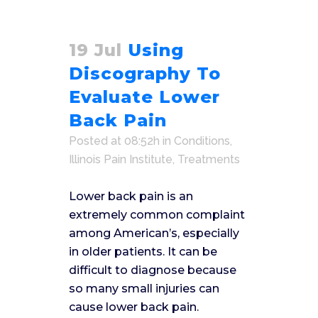
19 Jul
Using
Discography To
Evaluate Lower
Back Pain
Posted at 08:52h
in
Conditions
,
Illinois Pain Institute
,
Treatments
Lower back pain is an
extremely common complaint
among American’s, especially
in older patients. It can be
difficult to diagnose because
so many small injuries can
cause lower back pain.