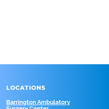
LOCATIONS
Barrington Ambulatory
Surgery Center