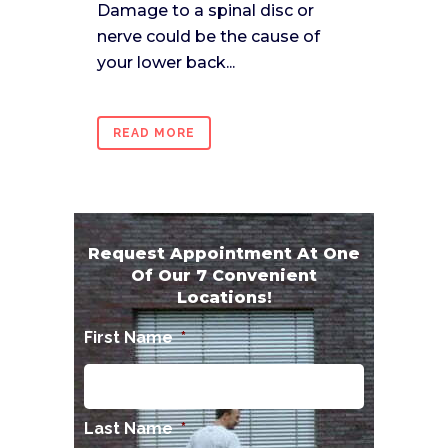
Damage to a spinal disc or
nerve could be the cause of
your lower back...
READ MORE
Request Appointment At One
Of Our 7 Convenient
Locations!
First Name
*
Last Name
*