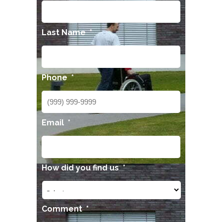
Last Name
*
Phone
*
Email
*
How did you find us
*
Comment
*