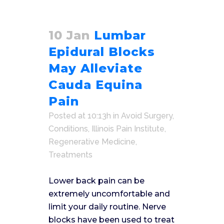
10 Jan
Lumbar
Epidural Blocks
May Alleviate
Cauda Equina
Pain
Posted at 10:13h
in
Avoid Surgery
,
Conditions
,
Illinois Pain Institute
,
Regenerative Medicine
,
Treatments
Lower back pain can be
extremely uncomfortable and
limit your daily routine. Nerve
blocks have been used to treat