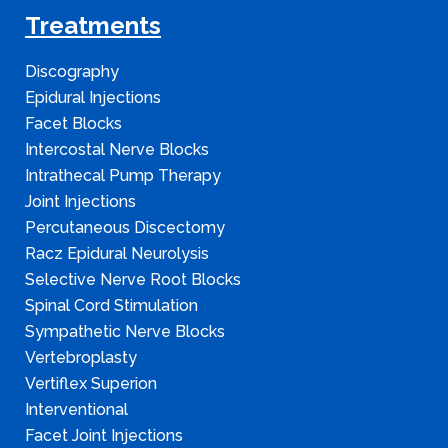
Treatments
Discography
Epidural Injections
Facet Blocks
Intercostal Nerve Blocks
Intrathecal Pump Therapy
Joint Injections
Percutaneous Discectomy
Racz Epidural Neurolysis
Selective Nerve Root Blocks
Spinal Cord Stimulation
Sympathetic Nerve Blocks
Vertebroplasty
Vertiflex Superion
Interventional
Facet Joint Injections