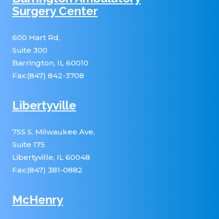
Surgery Center
600 Hart Rd,
Suite 300
Barrington, IL 60010
Fax:(847) 842-3708
Libertyville
755 S. Milwaukee Ave,
Suite 175
Libertyville, IL 60048
Fax:(847) 381-0882
McHenry