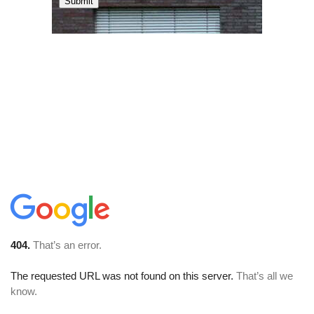
Submit