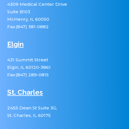
4309 Medical Center Drive
Suite B103
McHenry, IL 60050
Fax:(847) 381-0882
Elgin
431 Summit Street
Elgin, IL 60120-3861
Fax:(847) 289-0815
St. Charles
2455 Dean St Suite 3G,
St. Charles, IL 60175