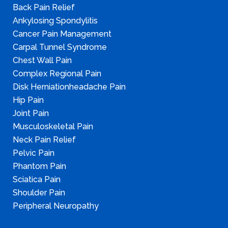
Back Pain Relief
Ankylosing Spondylitis
Cancer Pain Management
Carpal Tunnel Syndrome
Chest Wall Pain
Complex Regional Pain
Disk Herniationheadache Pain
Hip Pain
Joint Pain
Musculoskeletal Pain
Neck Pain Relief
Pelvic Pain
Phantom Pain
Sciatica Pain
Shoulder Pain
Peripheral Neuropathy