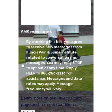
SMS messages
By checking this box, you agree
to receive SMS messages from
Illinois Pain & Spine Institute
related to conversation sms
messages. You may reply STOP
to opt out at any time. Reply
HELP to 866-760-2230 for
assistance. Messages and data
rates may apply. Message
frequency will vary.
Learn more on our
Privacy Policy
page and
Terms & Conditions
.