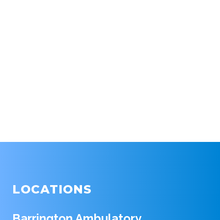
LOCATIONS
Barrington Ambulatory