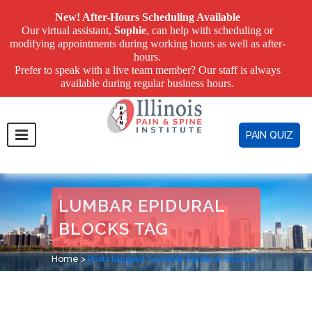
New! After-Hours Scheduling Available
Our virtual assistant,
Sophie
, can help with scheduling or
modifying appointments during working hours as well as after-
hours.
Prefer to speak with a live team member? Our staff is always
available during regular business hours.
PAIN QUIZ
LUMBAR EPIDURAL
BLOCKS TAG
Home
>
Posts tagged "Lumbar Epidural Blocks"