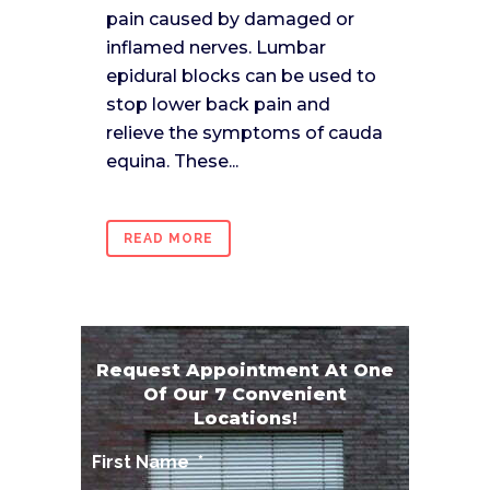
pain caused by damaged or
inflamed nerves. Lumbar
epidural blocks can be used to
stop lower back pain and
relieve the symptoms of cauda
equina. These...
READ MORE
Request Appointment At One
Of Our 7 Convenient
Locations!
First Name
*