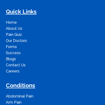
Quick Links
Home
About Us
Pain Quiz
Our Doctors
Forms
Success
Blogs
Contact Us
Careers
Conditions
Abdominal Pain
Arm Pain