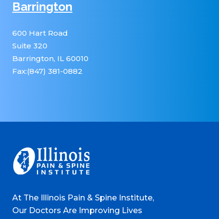
Barrington
600 Hart Road
Suite 320
Barrington, IL 60010
Fax:(847) 381-0882
At The Illinois Pain & Spine Institute,
Our Doctors Are Improving Lives