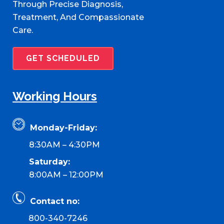
Through Precise Diagnosis,
Treatment, And Compassionate
Care.
GET SCHEDULED
Working Hours
Monday-Friday:
8:30AM – 4:30PM
Saturday:
8:00AM – 12:00PM
Contact no:
800-340-7246